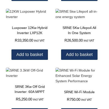
Luxpower 12Kw Hybrid
SRNE 5Kw Lifepo4 All
Inverter LXP12K
In One System
R
33,350.00
R
26,500.00
incl VAT
incl VAT
Add to basket
Add to basket
SRNE 3Kw Off Grid
Inverter: 60A MPPT
SRNE Wi-Fi Module
R
5,250.00
R
750.00
incl VAT
incl VAT