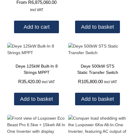
From
R
6,875,060.00
incl VAT
Add to cart
Add to basket
Deye 125kW Built-In 8
Deye 500kW STS
Strings MPPT
Static Transfer Switch
R
35,420.00
R
105,800.00
incl VAT
incl VAT
Add to basket
Add to basket