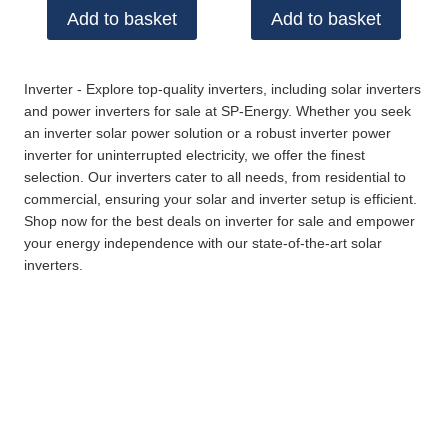
Add to basket
Add to basket
Inverter - Explore top-quality inverters, including solar inverters
and power inverters for sale at SP-Energy. Whether you seek
an inverter solar power solution or a robust inverter power
inverter for uninterrupted electricity, we offer the finest
selection. Our inverters cater to all needs, from residential to
commercial, ensuring your solar and inverter setup is efficient.
Shop now for the best deals on inverter for sale and empower
your energy independence with our state-of-the-art solar
inverters.