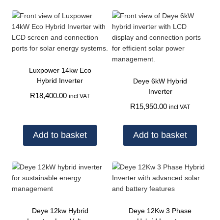
Luxpower 14kw Eco
Hybrid Inverter
Deye 6kW Hybrid
Inverter
R
18,400.00
incl VAT
R
15,950.00
incl VAT
Add to basket
Add to basket
Deye 12kw Hybrid
Deye 12Kw 3 Phase