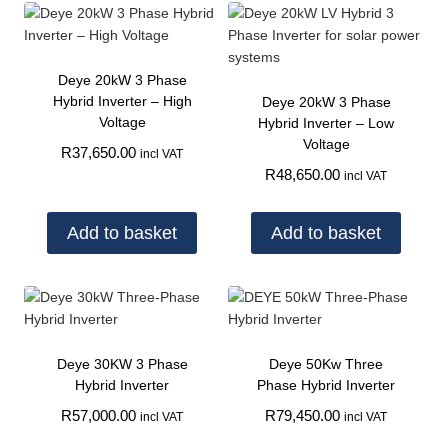
Deye 20kW 3 Phase
Hybrid Inverter – High
Deye 20kW 3 Phase
Voltage
Hybrid Inverter – Low
Voltage
R
37,650.00
incl VAT
R
48,650.00
incl VAT
Add to basket
Add to basket
Deye 30KW 3 Phase
Deye 50Kw Three
Hybrid Inverter
Phase Hybrid Inverter
R
57,000.00
R
79,450.00
incl VAT
incl VAT