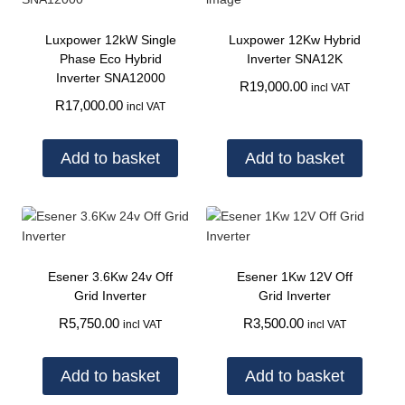
Luxpower 12kW Single
Luxpower 12Kw Hybrid
Phase Eco Hybrid
Inverter SNA12K
Inverter SNA12000
R
19,000.00
incl VAT
R
17,000.00
incl VAT
Add to basket
Add to basket
Esener 3.6Kw 24v Off
Esener 1Kw 12V Off
Grid Inverter
Grid Inverter
R
5,750.00
R
3,500.00
incl VAT
incl VAT
Add to basket
Add to basket