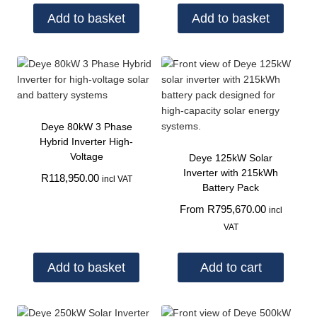
Add to basket
Add to basket
Deye 80kW 3 Phase
Hybrid Inverter High-
Voltage
Deye 125kW Solar
Inverter with 215kWh
R
118,950.00
incl VAT
Battery Pack
From
R
795,670.00
incl
VAT
Add to basket
Add to cart