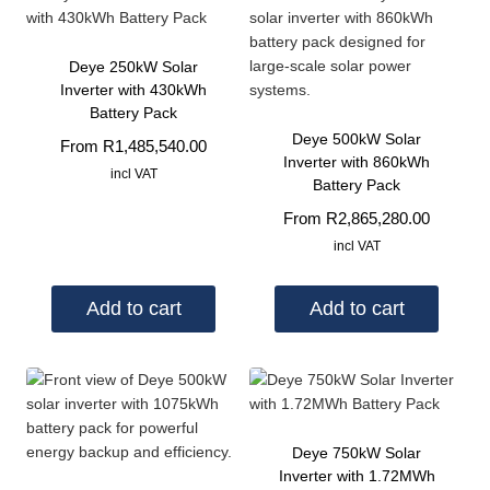
Deye 250kW Solar
Inverter with 430kWh
Battery Pack
Deye 500kW Solar
From
R
1,485,540.00
Inverter with 860kWh
incl VAT
Battery Pack
From
R
2,865,280.00
incl VAT
Add to cart
Add to cart
Deye 750kW Solar
Inverter with 1.72MWh