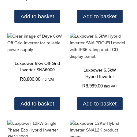
Add to basket
Add to basket
Luxpower 6Kw Off-Grid
Inverter SNA6000
Luxpower 6.5kW
Hybrid Inverter
R
8,800.00
incl VAT
R
8,999.00
incl VAT
Add to basket
Add to basket