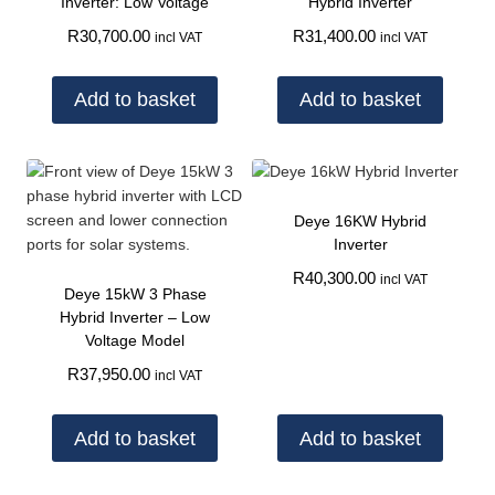
Inverter: Low Voltage
Hybrid Inverter
R
30,700.00
R
31,400.00
incl VAT
incl VAT
Add to basket
Add to basket
Deye 16KW Hybrid
Inverter
R
40,300.00
incl VAT
Deye 15kW 3 Phase
Hybrid Inverter – Low
Voltage Model
R
37,950.00
incl VAT
Add to basket
Add to basket