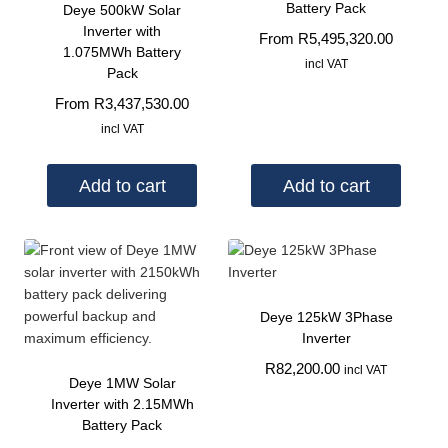
Battery Pack
Deye 500kW Solar
Inverter with
From
R
5,495,320.00
1.075MWh Battery
incl VAT
Pack
From
R
3,437,530.00
incl VAT
Add to cart
Add to cart
Deye 125kW 3Phase
Inverter
R
82,200.00
incl VAT
Deye 1MW Solar
Inverter with 2.15MWh
Battery Pack