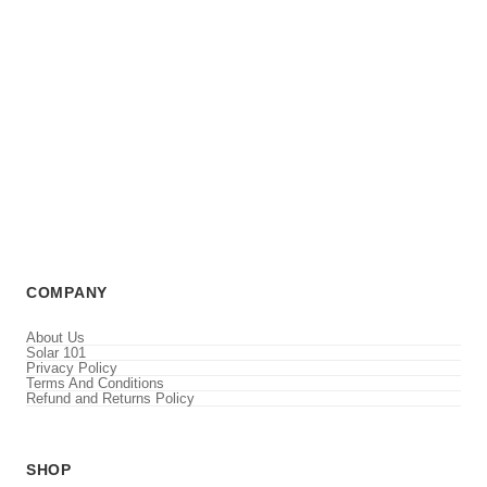
COMPANY
About Us
Solar 101
Privacy Policy
Terms And Conditions
Refund and Returns Policy
SHOP