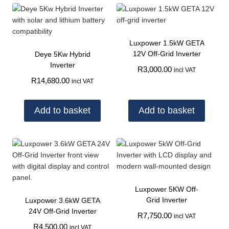
Luxpower 1.5kW GETA
12V Off-Grid Inverter
Deye 5Kw Hybrid
Inverter
R
3,000.00
incl VAT
R
14,680.00
incl VAT
Add to basket
Add to basket
Luxpower 5KW Off-
Grid Inverter
Luxpower 3.6kW GETA
24V Off-Grid Inverter
R
7,750.00
incl VAT
R
4,500.00
incl VAT