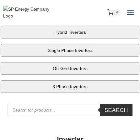
0
Hybrid Inverters
Single Phase Inverters
Off-Grid Inverters
3 Phase Inverters
SEARCH
Inverter