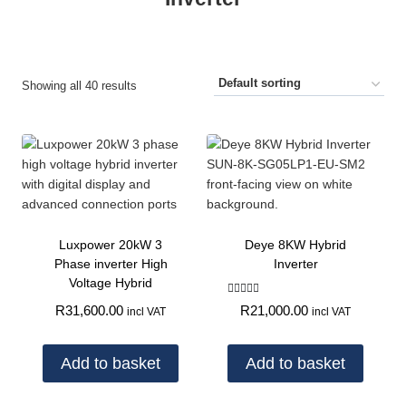
Showing all 40 results
Luxpower 20kW 3
Deye 8KW Hybrid
Phase inverter High
Inverter
Voltage Hybrid
Rated
R
21,000.00
R
31,600.00
incl VAT
incl VAT
5.00
out of 5
Add to basket
Add to basket