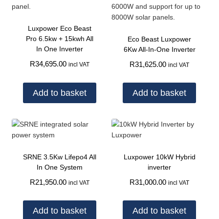
Luxpower Eco Beast
Pro 6.5kw + 15kwh All
Eco Beast Luxpower
In One Inverter
6Kw All-In-One Inverter
R
34,695.00
R
31,625.00
incl VAT
incl VAT
Add to basket
Add to basket
SRNE 3.5Kw Lifepo4 All
Luxpower 10kW Hybrid
In One System
inverter
R
21,950.00
R
31,000.00
incl VAT
incl VAT
Add to basket
Add to basket