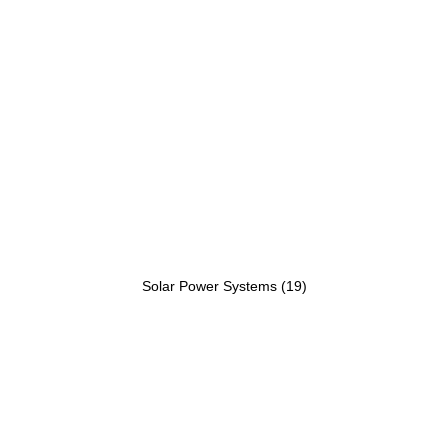
Solar Power Systems
(19)