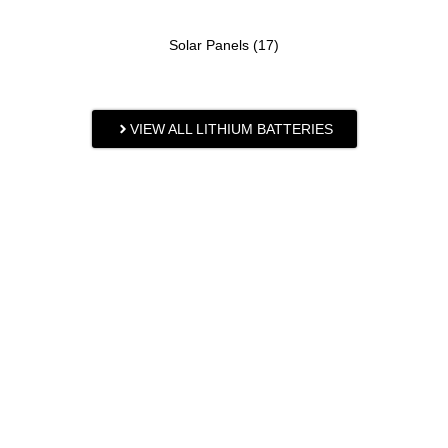
Solar Panels
(17)
VIEW ALL LITHIUM BATTERIES