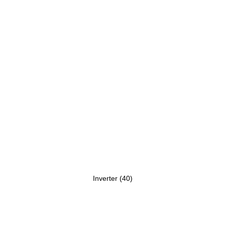
Inverter
(40)