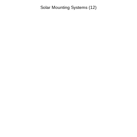
Solar Mounting Systems
(12)