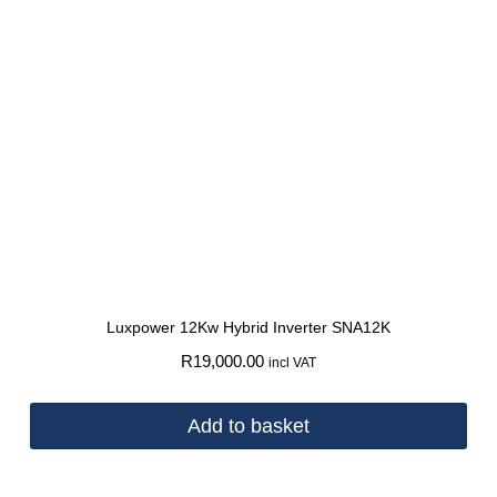
Luxpower 12Kw Hybrid Inverter SNA12K
R
19,000.00
incl VAT
Add to basket