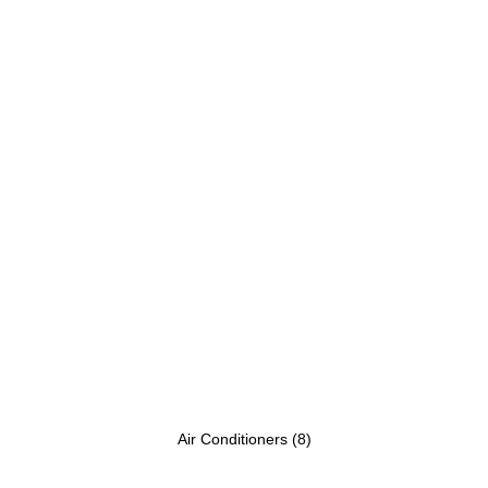
Air Conditioners
(8)