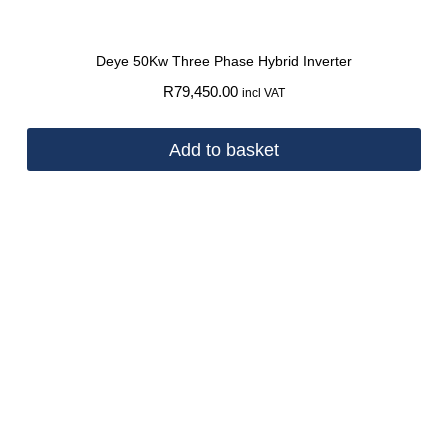
Deye 50Kw Three Phase Hybrid Inverter
R
79,450.00
incl VAT
Add to basket