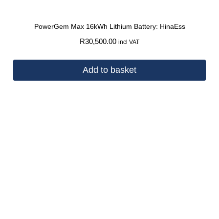
PowerGem Max 16kWh Lithium Battery: HinaEss
R
30,500.00
incl VAT
Add to basket