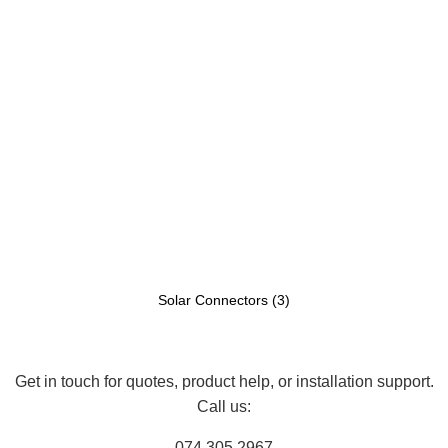
Solar Connectors
(3)
Get in touch for quotes, product help, or installation support.
Call us:
074 305 2967