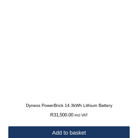
Dyness PowerBrick 14.3kWh Lithium Battery
R
31,500.00
incl VAT
Add to basket