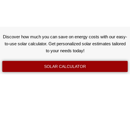
Discover how much you can save on energy costs with our easy-
to-use solar calculator. Get personalized solar estimates tailored
to your needs today!
SOLAR CALCULATOR