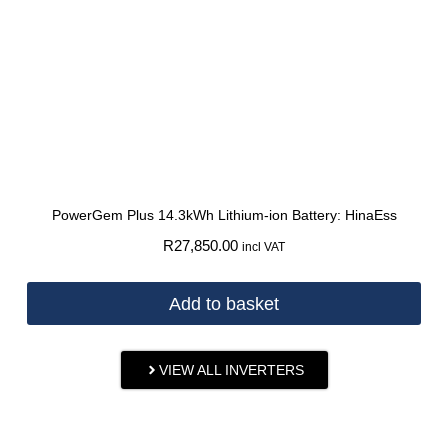
PowerGem Plus 14.3kWh Lithium-ion Battery: HinaEss
R
27,850.00
incl VAT
Add to basket
VIEW ALL INVERTERS