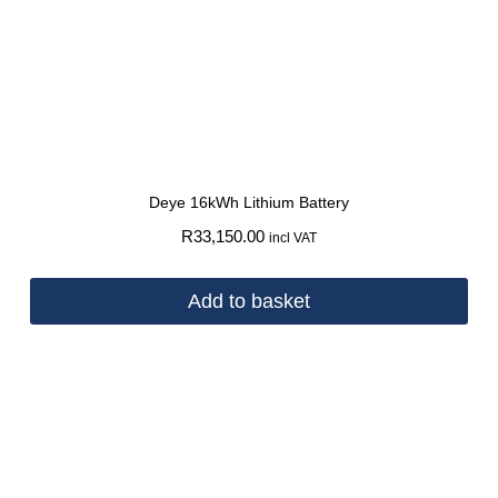
Deye 16kWh Lithium Battery
R
33,150.00
incl VAT
Add to basket