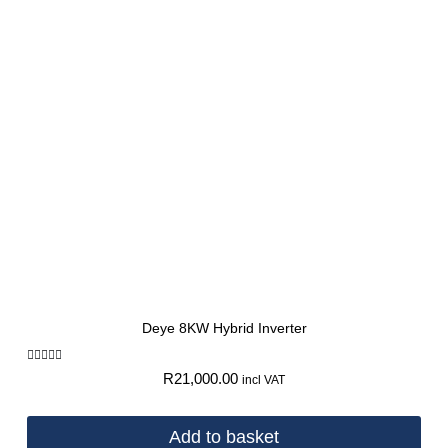
Deye 8KW Hybrid Inverter
Rated
R
21,000.00
incl VAT
5.00
out of 5
Add to basket