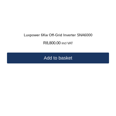
Luxpower 6Kw Off-Grid Inverter SNA6000
R
8,800.00
incl VAT
Add to basket