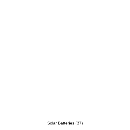
Solar Batteries
(37)