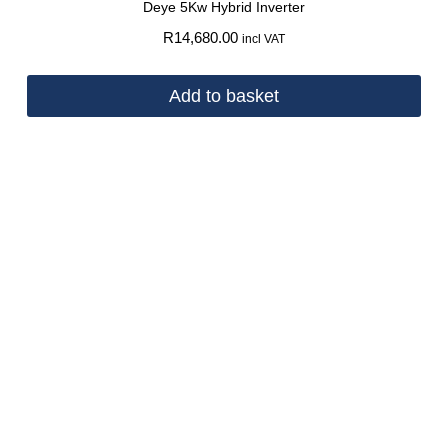
Deye 5Kw Hybrid Inverter
R
14,680.00
incl VAT
Add to basket