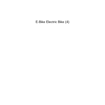
E-Bike Electric Bike
(4)