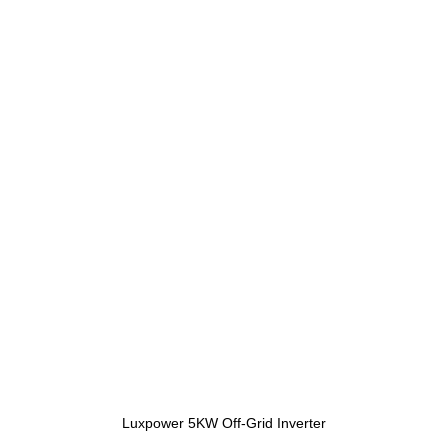
Luxpower 5KW Off-Grid Inverter