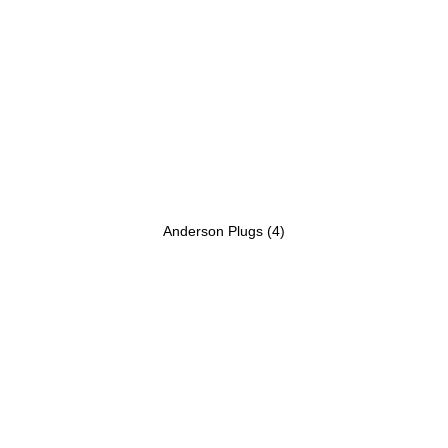
Anderson Plugs
(4)