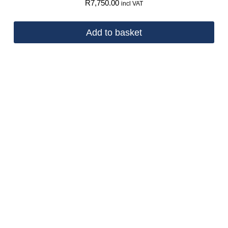
R
7,750.00
incl VAT
Add to basket