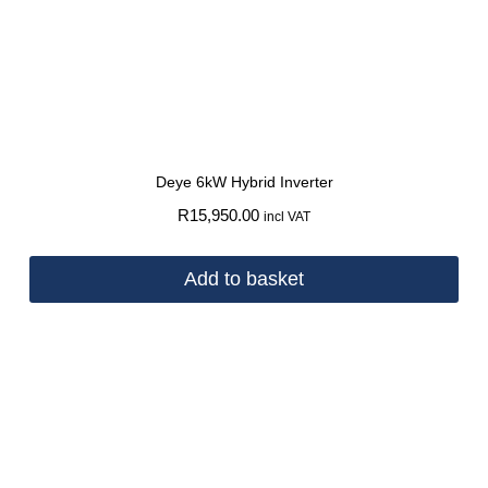
Deye 6kW Hybrid Inverter
R
15,950.00
incl VAT
Add to basket