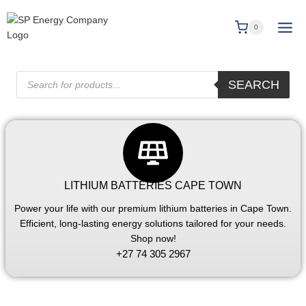
0
SEARCH
LITHIUM BATTERIES CAPE TOWN
Power your life with our premium lithium batteries in Cape Town.
Efficient, long-lasting energy solutions tailored for your needs.
Shop now!
+27 74 305 2967