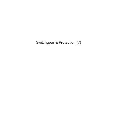
Switchgear & Protection
(7)