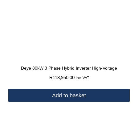
Deye 80kW 3 Phase Hybrid Inverter High-Voltage
R
118,950.00
incl VAT
Add to basket