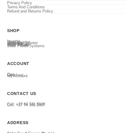
Privacy Policy
Terms And Conditions
Refund and Returns Policy
SHOP
Inverter
Deye Inverter
Luxpower Inverter
Batteries
Deye Battery
Solar Panels
Solar Power Systems
ACCOUNT
Cart
Checkout
My Account
CONTACT US
Cell: +27 64 741 8248
Cell: +27 74 305 2967
ADDRESS