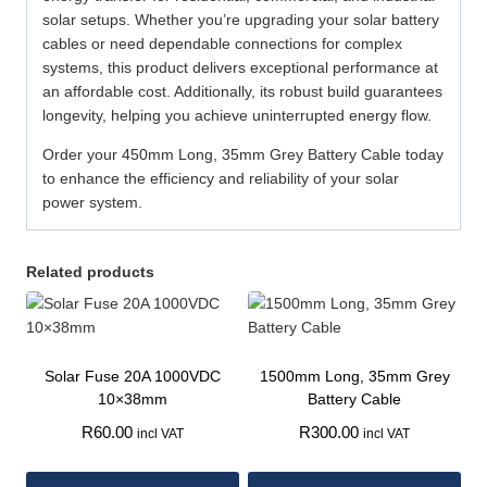
solar setups. Whether you’re upgrading your solar battery
cables or need dependable connections for complex
systems, this product delivers exceptional performance at
an affordable cost. Additionally, its robust build guarantees
longevity, helping you achieve uninterrupted energy flow.
Order your 450mm Long, 35mm Grey Battery Cable today
to enhance the efficiency and reliability of your solar
power system.
Related products
Solar Fuse 20A 1000VDC
1500mm Long, 35mm Grey
10×38mm
Battery Cable
R
60.00
R
300.00
incl VAT
incl VAT