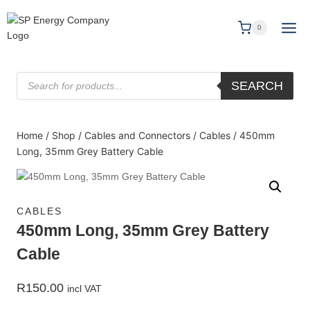
0
SEARCH
Home
/
Shop
/
Cables and Connectors
/
Cables
/
450mm
Long, 35mm Grey Battery Cable
CABLES
450mm Long, 35mm Grey Battery
Cable
R
150.00
incl VAT