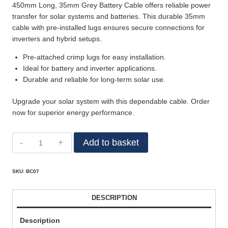
450mm Long, 35mm Grey Battery Cable offers reliable power
transfer for solar systems and batteries. This durable 35mm
cable with pre-installed lugs ensures secure connections for
inverters and hybrid setups.
Pre-attached crimp lugs for easy installation.
Ideal for battery and inverter applications.
Durable and reliable for long-term solar use.
Upgrade your solar system with this dependable cable. Order
now for superior energy performance.
Add to basket
SKU:
BC07
DESCRIPTION
Description