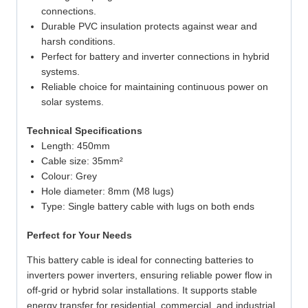
connections.
Durable PVC insulation protects against wear and
harsh conditions.
Perfect for battery and inverter connections in hybrid
systems.
Reliable choice for maintaining continuous power on
solar systems.
Technical Specifications
Length: 450mm
Cable size: 35mm²
Colour: Grey
Hole diameter: 8mm (M8 lugs)
Type: Single battery cable with lugs on both ends
Perfect for Your Needs
This battery cable is ideal for connecting batteries to
inverters power inverters, ensuring reliable power flow in
off-grid or hybrid solar installations. It supports stable
energy transfer for residential, commercial, and industrial