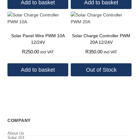
Add to basket
Add to basket
Solar Panel Wire PWM 10A
Solar Charge Controller PWM
12/24V
20A 12/24V
R
250.00
R
350.00
incl VAT
incl VAT
Add to basket
Out of Stock
COMPANY
About Us
Solar 101