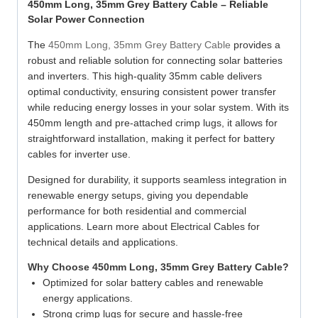
450mm Long, 35mm Grey Battery Cable – Reliable
Solar Power Connection
The
450mm Long, 35mm Grey Battery Cable
provides a
robust and reliable solution for connecting solar batteries
and inverters. This high-quality 35mm cable delivers
optimal conductivity, ensuring consistent power transfer
while reducing energy losses in your solar system. With its
450mm length and pre-attached crimp lugs, it allows for
straightforward installation, making it perfect for battery
cables for inverter use.
Designed for durability, it supports seamless integration in
renewable energy setups, giving you dependable
performance for both residential and commercial
applications. Learn more about Electrical Cables for
technical details and applications.
Why Choose 450mm Long, 35mm Grey Battery Cable?
Optimized for solar battery cables and renewable
energy applications.
Strong crimp lugs for secure and hassle-free