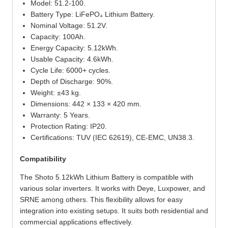
Model: 51.2-100.
Battery Type: LiFePO₄ Lithium Battery.
Nominal Voltage: 51.2V.
Capacity: 100Ah.
Energy Capacity: 5.12kWh.
Usable Capacity: 4.6kWh.
Cycle Life: 6000+ cycles.
Depth of Discharge: 90%.
Weight: ±43 kg.
Dimensions: 442 × 133 × 420 mm.
Warranty: 5 Years.
Protection Rating: IP20.
Certifications: TUV (IEC 62619), CE‑EMC, UN38.3.
Compatibility
The Shoto 5.12kWh Lithium Battery is compatible with
various solar inverters. It works with Deye, Luxpower, and
SRNE among others. This flexibility allows for easy
integration into existing setups. It suits both residential and
commercial applications effectively.