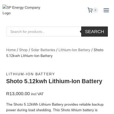
0
SEARCH
Home
/
Shop
/
Solar Batteries
/
Lithium-Ion Battery
/
Shoto
5.12kwh Lithium-Ion Battery
LITHIUM-ION BATTERY
Shoto 5.12kwh Lithium-Ion Battery
R
13,000.00
incl VAT
The Shoto 5.12kWh Lithium Battery provides reliable backup
power during load shedding. This Shoto lithium battery is