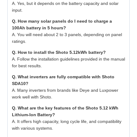
A. Yes, but it depends on the battery capacity and solar
input.
Q. How many solar panels do I need to charge a
100Ah battery in 5 hours?
A. You will need about 2 to 3 panels, depending on panel
ratings.
Q. How to install the Shoto 5.12kWh battery?
A. Follow the installation guidelines provided in the manual
for best results.
Q. What inverters are fully compatible with Shoto
SDA10?
A. Many inverters from brands like Deye and Luxpower
work well with Shoto.
Q. What are the key features of the Shoto 5.12 kWh
Lithium-Ion Battery?
A. It offers high capacity, long cycle life, and compatibility
with various systems.