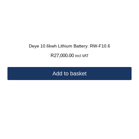
Deye 10.6kwh Lithium Battery: RW-F10.6
R
27,000.00
incl VAT
Add to basket