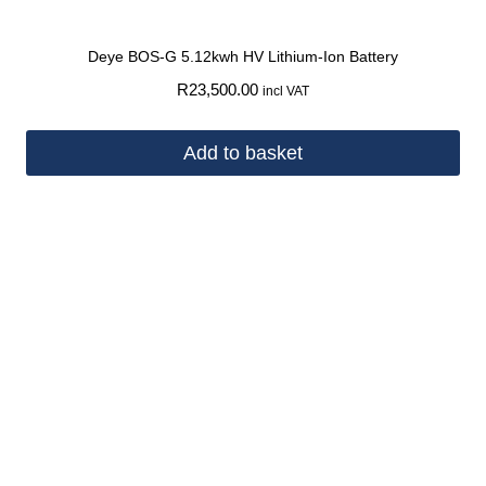
Deye BOS-G 5.12kwh HV Lithium-Ion Battery
R
23,500.00
incl VAT
Add to basket