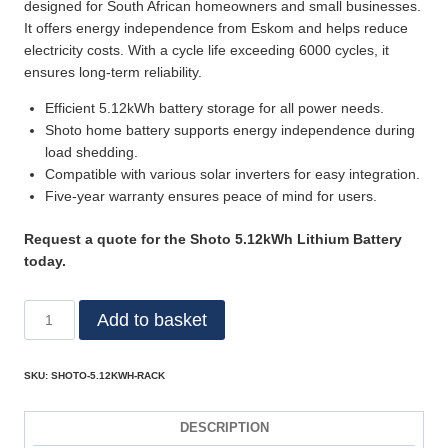
designed for South African homeowners and small businesses.
It offers energy independence from Eskom and helps reduce
electricity costs. With a cycle life exceeding 6000 cycles, it
ensures long-term reliability.
Efficient 5.12kWh battery storage for all power needs.
Shoto home battery supports energy independence during
load shedding.
Compatible with various solar inverters for easy integration.
Five-year warranty ensures peace of mind for users.
Request a quote for the Shoto 5.12kWh Lithium Battery
today.
Add to basket
SKU:
SHOTO-5.12KWH-RACK
DESCRIPTION