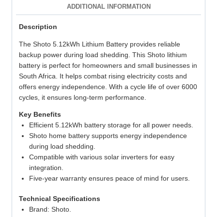
ADDITIONAL INFORMATION
Description
The Shoto 5.12kWh Lithium Battery provides reliable
backup power during load shedding. This Shoto lithium
battery is perfect for homeowners and small businesses in
South Africa. It helps combat rising electricity costs and
offers energy independence. With a cycle life of over 6000
cycles, it ensures long-term performance.
Key Benefits
Efficient 5.12kWh battery storage for all power needs.
Shoto home battery supports energy independence
during load shedding.
Compatible with various solar inverters for easy
integration.
Five-year warranty ensures peace of mind for users.
Technical Specifications
Brand: Shoto.