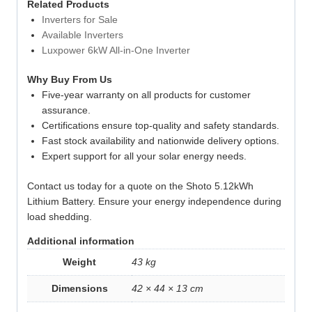
Related Products
Inverters for Sale
Available Inverters
Luxpower 6kW All-in-One Inverter
Why Buy From Us
Five-year warranty on all products for customer
assurance.
Certifications ensure top-quality and safety standards.
Fast stock availability and nationwide delivery options.
Expert support for all your solar energy needs.
Contact us today for a quote on the Shoto 5.12kWh
Lithium Battery. Ensure your energy independence during
load shedding.
Additional information
Weight
43 kg
Dimensions
42 × 44 × 13 cm