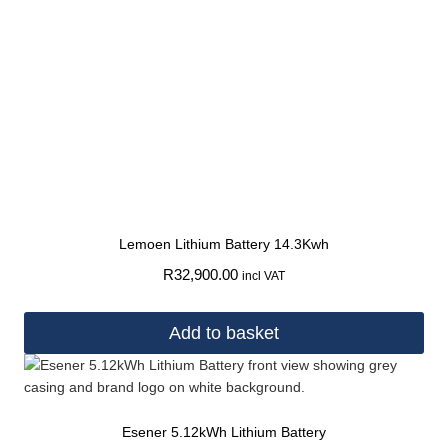
Lemoen Lithium Battery 14.3Kwh
R
32,900.00
incl VAT
Add to basket
Esener 5.12kWh Lithium Battery