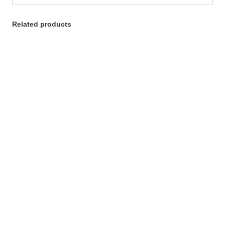
Related products