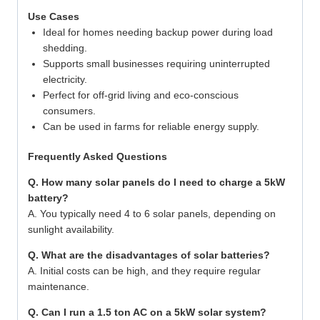
Use Cases
Ideal for homes needing backup power during load
shedding.
Supports small businesses requiring uninterrupted
electricity.
Perfect for off-grid living and eco-conscious
consumers.
Can be used in farms for reliable energy supply.
Frequently Asked Questions
Q. How many solar panels do I need to charge a 5kW
battery?
A. You typically need 4 to 6 solar panels, depending on
sunlight availability.
Q. What are the disadvantages of solar batteries?
A. Initial costs can be high, and they require regular
maintenance.
Q. Can I run a 1.5 ton AC on a 5kW solar system?