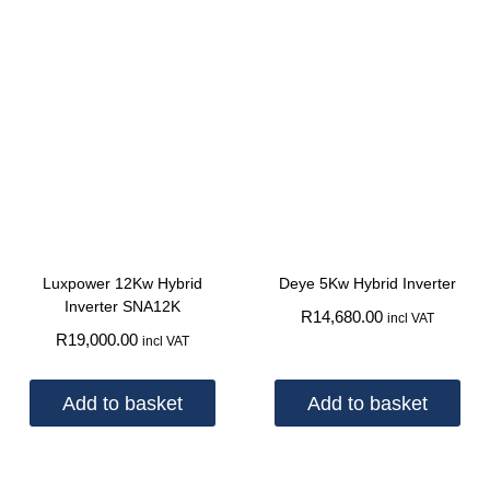
Luxpower 12Kw Hybrid
Deye 5Kw Hybrid Inverter
Inverter SNA12K
R
14,680.00
incl VAT
R
19,000.00
incl VAT
Add to basket
Add to basket