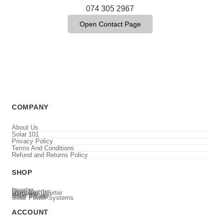
074 305 2967
Open Contact Page
COMPANY
About Us
Solar 101
Privacy Policy
Terms And Conditions
Refund and Returns Policy
SHOP
Inverter
Deye Inverter
Luxpower Inverter
Batteries
Deye Battery
Solar Panels
Solar Power Systems
ACCOUNT