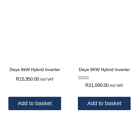
Deye 6kW Hybrid Inverter
Deye 8KW Hybrid Inverter
R
15,950.00
incl VAT
Rated
R
21,000.00
incl VAT
5.00
out of 5
Add to basket
Add to basket