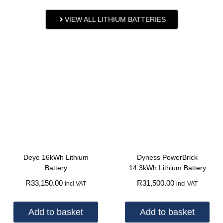
VIEW ALL LITHIUM BATTERIES
Deye 16kWh Lithium
Dyness PowerBrick
Battery
14.3kWh Lithium Battery
R
33,150.00
R
31,500.00
incl VAT
incl VAT
Add to basket
Add to basket