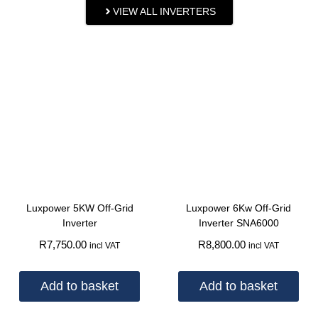
VIEW ALL INVERTERS
Luxpower 5KW Off-Grid
Luxpower 6Kw Off-Grid
Inverter
Inverter SNA6000
R
7,750.00
R
8,800.00
incl VAT
incl VAT
Add to basket
Add to basket