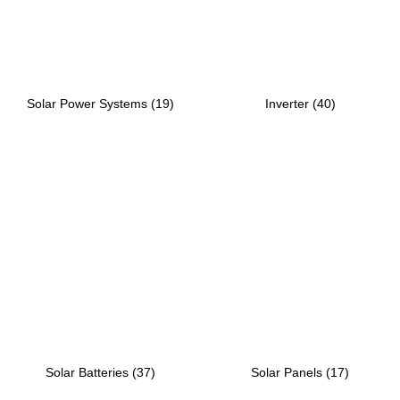
Solar Power Systems
(19)
Inverter
(40)
Solar Batteries
(37)
Solar Panels
(17)