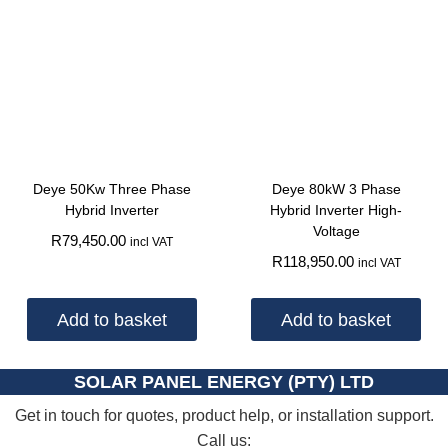
Deye 50Kw Three Phase
Deye 80kW 3 Phase
Hybrid Inverter
Hybrid Inverter High-
Voltage
R
79,450.00
incl VAT
R
118,950.00
incl VAT
Add to basket
Add to basket
SOLAR PANEL ENERGY (PTY) LTD
Get in touch for quotes, product help, or installation support.
Call us: