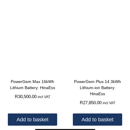
PowerGem Max 16kWh
PowerGem Plus 14.3kWh
Lithium Battery: HinaEss
Lithium-ion Battery:
HinaEss
R
30,500.00
incl VAT
R
27,850.00
incl VAT
Add to basket
Add to basket