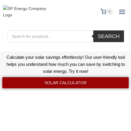
0
SEARCH
Calculate your solar savings effortlessly! Our user-friendly tool
helps you understand how much you can save by switching to
solar energy. Try it now!
SOLAR CALCULATOR