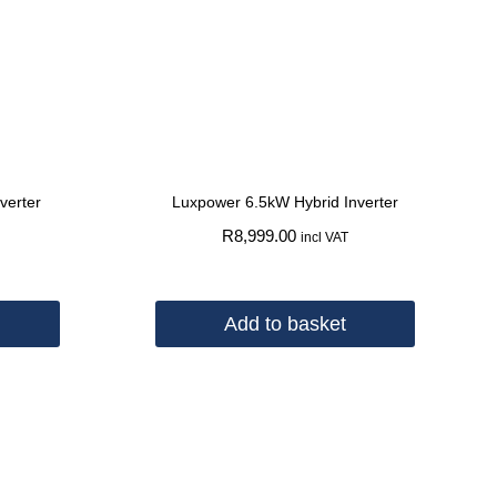
verter
Luxpower 6.5kW Hybrid Inverter
R
8,999.00
incl VAT
Add to basket