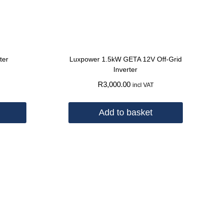
ter
Luxpower 1.5kW GETA 12V Off-Grid
Inverter
R
3,000.00
incl VAT
Add to basket