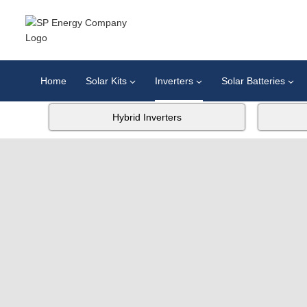
Home
Solar Kits
Inverters
Solar Batteries
Hybrid Inverters