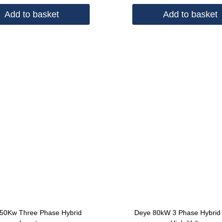
Add to basket
Add to basket
50Kw Three Phase Hybrid
Deye 80kW 3 Phase Hybrid 