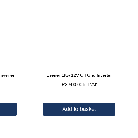
Inverter
Esener 1Kw 12V Off Grid Inverter
R
3,500.00
incl VAT
Add to basket