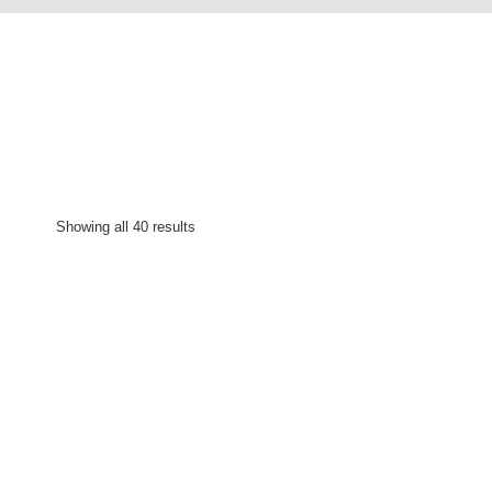
Showing all 40 results