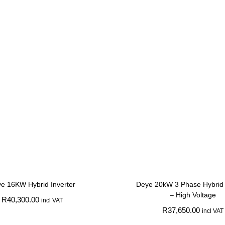
e 16KW Hybrid Inverter
Deye 20kW 3 Phase Hybrid 
– High Voltage
R
40,300.00
incl VAT
R
37,650.00
incl VAT