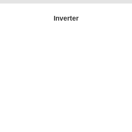
Inverter