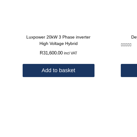
Luxpower 20kW 3 Phase inverter
De
High Voltage Hybrid
Rated
R
31,600.00
incl VAT
5.00
out of 5
Add to basket