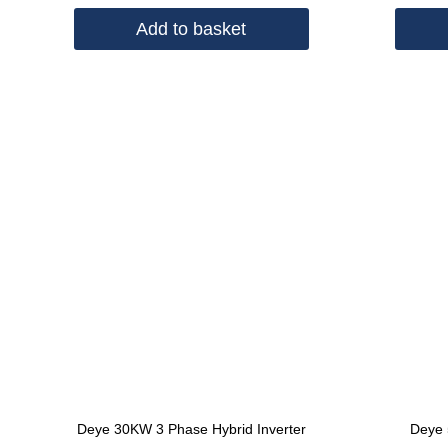
Add to basket
Deye 30KW 3 Phase Hybrid Inverter
Deye 