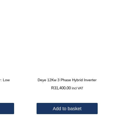
r: Low
Deye 12Kw 3 Phase Hybrid Inverter
R
31,400.00
incl VAT
Add to basket