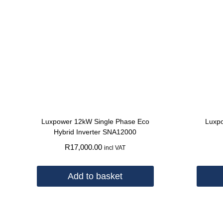
Luxpower 12kW Single Phase Eco
Luxpo
Hybrid Inverter SNA12000
R
17,000.00
incl VAT
Add to basket