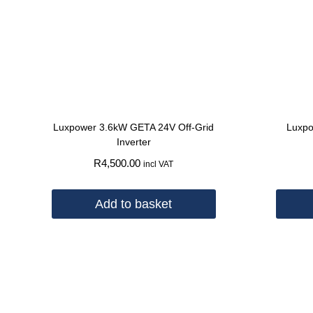
Luxpower 3.6kW GETA 24V Off-Grid
Luxpo
Inverter
R
4,500.00
incl VAT
Add to basket