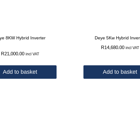
ye 8KW Hybrid Inverter
Deye 5Kw Hybrid Inver
R
14,680.00
incl VAT
R
21,000.00
incl VAT
Add to basket
Add to basket