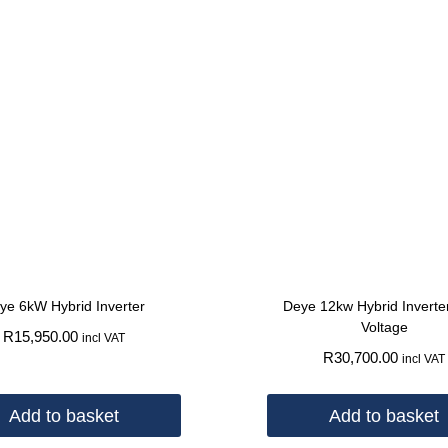
ye 6kW Hybrid Inverter
Deye 12kw Hybrid Inverte
Voltage
R
15,950.00
incl VAT
R
30,700.00
incl VAT
Add to basket
Add to basket