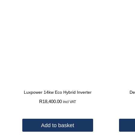
Luxpower 14kw Eco Hybrid Inverter
De
R
18,400.00
incl VAT
Add to basket