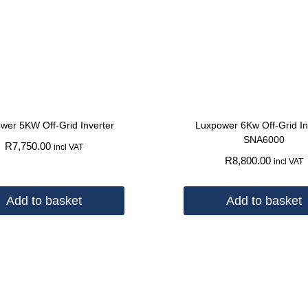
wer 5KW Off-Grid Inverter
Luxpower 6Kw Off-Grid In
SNA6000
R
7,750.00
incl VAT
R
8,800.00
incl VAT
Add to basket
Add to basket