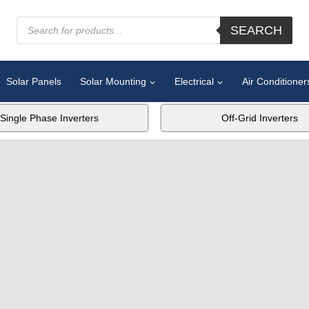
SEARCH
Solar Panels
Solar Mounting
Electrical
Air Conditioner
Single Phase Inverters
Off-Grid Inverters