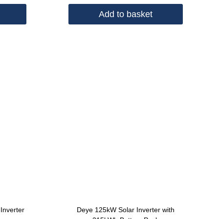
Add to basket
Inverter
Deye 125kW Solar Inverter with