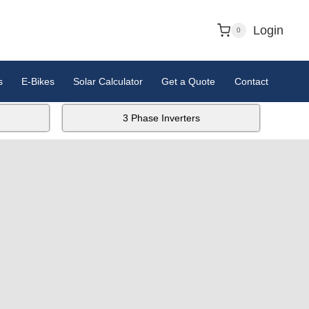
Login
0
s
E-Bikes
Solar Calculator
Get a Quote
Contact
3 Phase Inverters