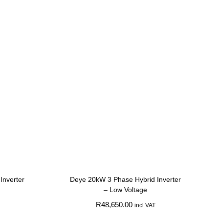
Inverter
Deye 20kW 3 Phase Hybrid Inverter
– Low Voltage
R
48,650.00
incl VAT