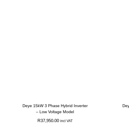
Deye 15kW 3 Phase Hybrid Inverter
Dey
– Low Voltage Model
R
37,950.00
incl VAT