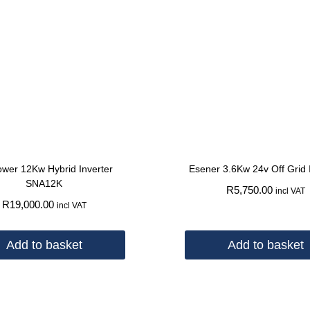
wer 12Kw Hybrid Inverter
Esener 3.6Kw 24v Off Grid 
SNA12K
R
5,750.00
incl VAT
R
19,000.00
incl VAT
Add to basket
Add to basket