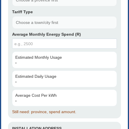
Tariff Type
Average Monthly Energy Spend (R)
Estimated Monthly Usage
-
Estimated Daily Usage
-
Average Cost Per kWh
-
Still need: province, spend amount.
INSTALLATION ADDRESS