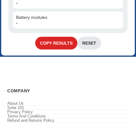
-
Battery modules
-
COPY RESULTS
RESET
COMPANY
About Us
Solar 101
Privacy Policy
Terms And Conditions
Refund and Returns Policy