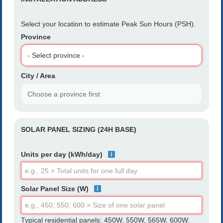
Select your location to estimate Peak Sun Hours (PSH).
Province
City / Area
SOLAR PANEL SIZING (24H BASE)
Units per day (kWh/day)
Solar Panel Size (W)
Typical residential panels: 450W, 550W, 565W, 600W.