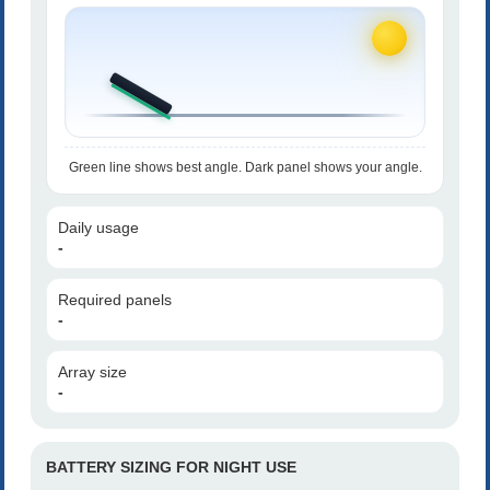
Green line shows best angle. Dark panel shows your angle.
Daily usage
-
Required panels
-
Array size
-
BATTERY SIZING FOR NIGHT USE