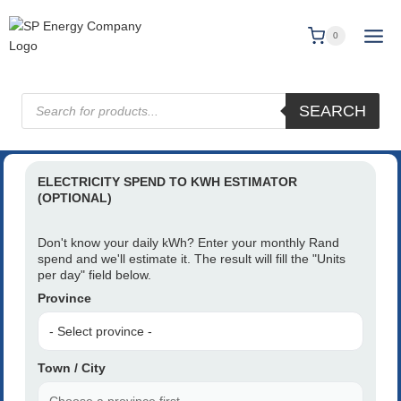
0
SEARCH
ELECTRICITY SPEND TO KWH ESTIMATOR
(OPTIONAL)
Don't know your daily kWh? Enter your monthly Rand
spend and we'll estimate it. The result will fill the "Units
per day" field below.
Province
Town / City