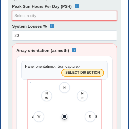
Peak Sun Hours Per Day (PSH)
System Losses %
Array orientation (azimuth)
Panel orientation:
-
, Sun capture:
-
SELECT DIRECTION
N
N
N
N
W
E
W
E
W
E