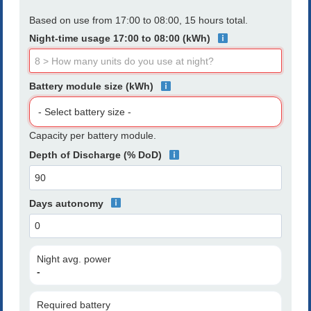
Based on use from 17:00 to 08:00, 15 hours total.
Night-time usage 17:00 to 08:00 (kWh)
Battery module size (kWh)
Capacity per battery module.
Depth of Discharge (% DoD)
Days autonomy
Night avg. power
-
Required battery