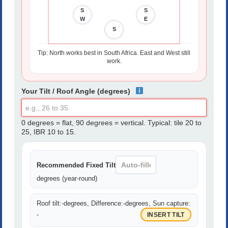
S
S
W
E
S
S
Tip: North works best in South Africa. East and West still
work.
Your Tilt / Roof Angle (degrees)
0 degrees = flat, 90 degrees = vertical. Typical: tile 20 to
25, IBR 10 to 15.
Recommended Fixed Tilt
degrees (year-round)
Roof tilt:
-
degrees, Difference:
-
degrees, Sun capture:
-
INSERT TILT