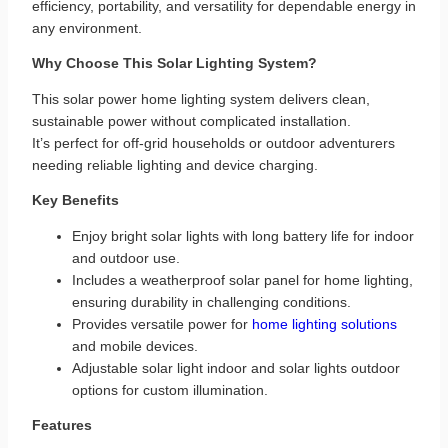
efficiency, portability, and versatility for dependable energy in
any environment.
Why Choose This Solar Lighting System?
This solar power home lighting system delivers clean,
sustainable power without complicated installation.
It’s perfect for off‑grid households or outdoor adventurers
needing reliable lighting and device charging.
Key Benefits
Enjoy bright solar lights with long battery life for indoor
and outdoor use.
Includes a weatherproof solar panel for home lighting,
ensuring durability in challenging conditions.
Provides versatile power for
home lighting solutions
and mobile devices.
Adjustable solar light indoor and solar lights outdoor
options for custom illumination.
Features