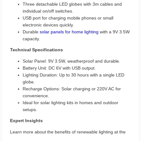
Three detachable LED globes with 3m cables and
individual on/off switches.
USB port for charging mobile phones or small
electronic devices quickly.
Durable
solar panels for home lighting
with a 9V 3.5W
capacity.
Technical Specifications
Solar Panel: 9V 3.5W, weatherproof and durable.
Battery Unit: DC 6V with USB output.
Lighting Duration: Up to 30 hours with a single LED
globe.
Recharge Options: Solar charging or 220V AC for
convenience.
Ideal for solar lighting kits in homes and outdoor
setups.
Expert Insights
Learn more about the benefits of renewable lighting at the