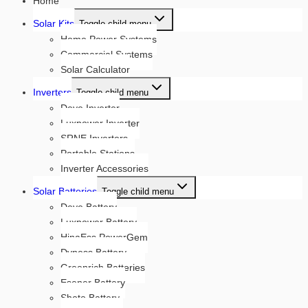
Home
Solar Kits
Toggle child menu
Home Power Systems
Commercial Systems
Solar Calculator
Inverters
Toggle child menu
Deye Inverter
Luxpower Inverter
SRNE Inverters
Portable Stations
Inverter Accessories
Solar Batteries
Toggle child menu
Deye Battery
Luxpower Battery
HinaEss PowerGem
Dyness Battery
Greenrich Batteries
Esener Battery
Shoto Battery