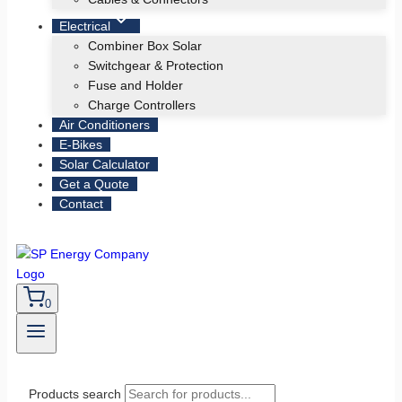
Electrical
Combiner Box Solar
Switchgear & Protection
Fuse and Holder
Charge Controllers
Air Conditioners
E-Bikes
Solar Calculator
Get a Quote
Contact
0
Products search