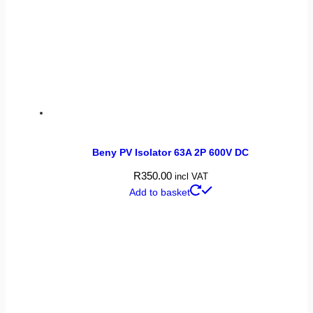
Beny PV Isolator 63A 2P 600V DC
R
350.00
incl VAT
Add to basket