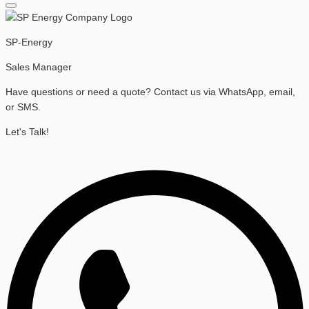
SP-Energy
Sales Manager
Have questions or need a quote? Contact us via WhatsApp, email,
or SMS.
Let's Talk!