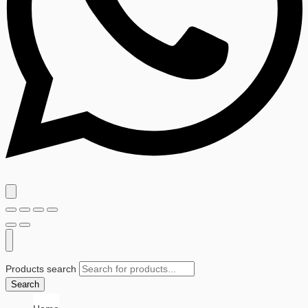
Products search
Search