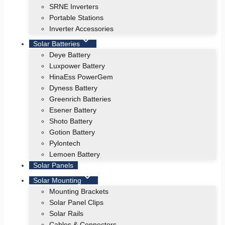
SRNE Inverters
Portable Stations
Inverter Accessories
Solar Batteries
Deye Battery
Luxpower Battery
HinaEss PowerGem
Dyness Battery
Greenrich Batteries
Esener Battery
Shoto Battery
Gotion Battery
Pylontech
Lemoen Battery
Solar Panels
Solar Mounting
Mounting Brackets
Solar Panel Clips
Solar Rails
Cables & Connectors