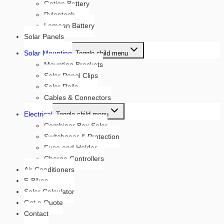
Gotion Battery
Pylontech
Lemoen Battery
Solar Panels
Solar Mounting
Toggle child menu
Mounting Brackets
Solar Panel Clips
Solar Rails
Cables & Connectors
Electrical
Toggle child menu
Combiner Box Solar
Switchgear & Protection
Fuse and Holder
Charge Controllers
Air Conditioners
E-Bikes
Solar Calculator
Get a Quote
Contact