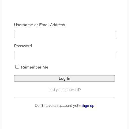
Username or Email Address
Password
Remember Me
Lost your password?
Don't have an account yet?
Sign up