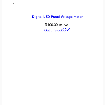
Digital LED Panel Voltage meter
R
100.00
incl VAT
Out of Stock