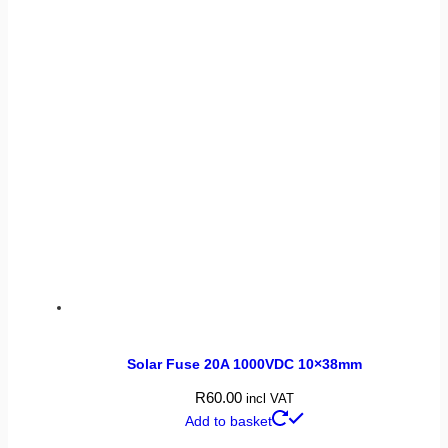
Solar Fuse 20A 1000VDC 10×38mm
R
60.00
incl VAT
Add to basket