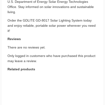
U.S. Department of Energy Solar Energy Technologies
Office. Stay informed on solar innovations and sustainable
living.
Order the GDLITE GD‑8017 Solar Lighting System today
and enjoy reliable, portable solar power wherever you need
it!
Reviews
There are no reviews yet.
Only logged in customers who have purchased this product
may leave a review.
Related products