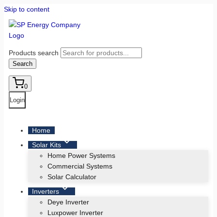
Skip to content
Products search
Search
0
Login
Home
Solar Kits
Home Power Systems
Commercial Systems
Solar Calculator
Inverters
Deye Inverter
Luxpower Inverter