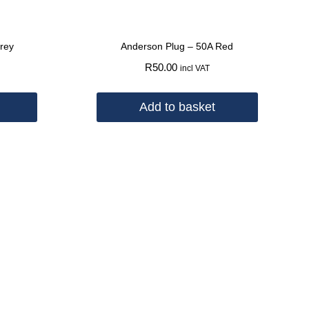
rey
Anderson Plug – 50A Red
R
50.00
incl VAT
Add to basket