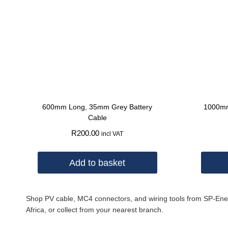
600mm Long, 35mm Grey Battery
1000mm
Cable
R
200.00
incl VAT
Add to basket
Shop PV cable, MC4 connectors, and wiring tools from SP-Energy.
Africa, or collect from your nearest branch.