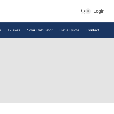
Login
0
s
E-Bikes
Solar Calculator
Get a Quote
Contact