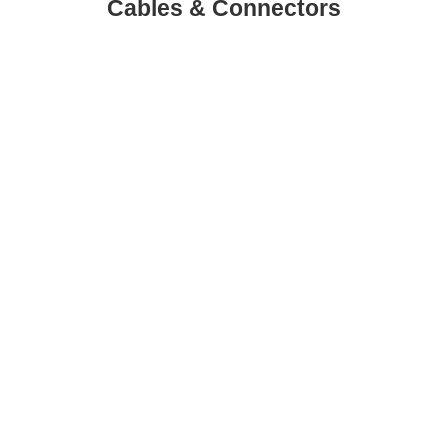
Cables & Connectors