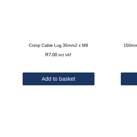
Crimp Cable Lug 35mm2 x M8
150mm
R
7.00
incl VAT
Add to basket