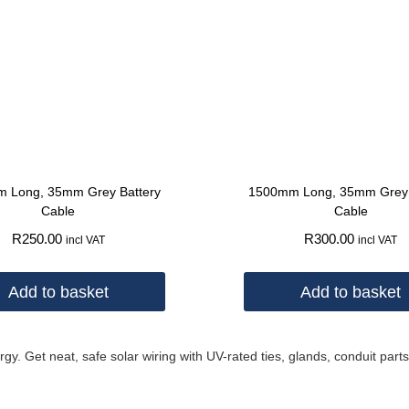
 Long, 35mm Grey Battery
1500mm Long, 35mm Grey 
Cable
Cable
R
250.00
R
300.00
incl VAT
incl VAT
Add to basket
Add to basket
 Get neat, safe solar wiring with UV-rated ties, glands, conduit parts,