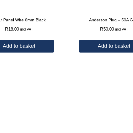
ar Panel Wire 6mm Black
Anderson Plug – 50A G
R
18.00
R
50.00
incl VAT
incl VAT
Add to basket
Add to basket