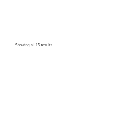
Showing all 15 results