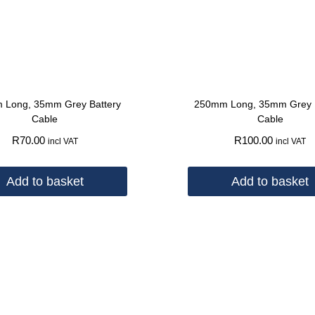
 Long, 35mm Grey Battery
250mm Long, 35mm Grey B
Cable
Cable
R
70.00
R
100.00
incl VAT
incl VAT
Add to basket
Add to basket