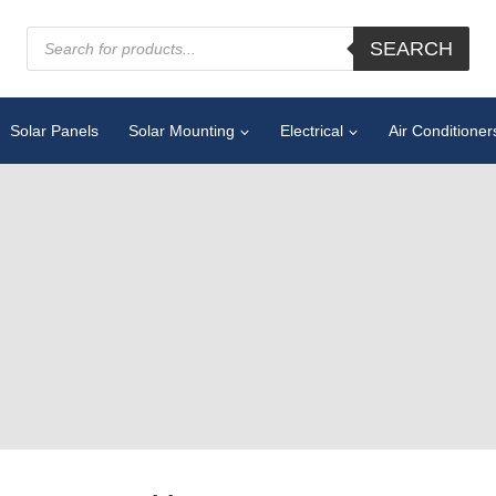
SEARCH
Solar Panels
Solar Mounting
Electrical
Air Conditioner