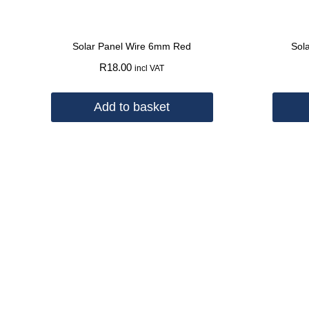
Solar Panel Wire 6mm Red
Sol
R
18.00
incl VAT
Add to basket