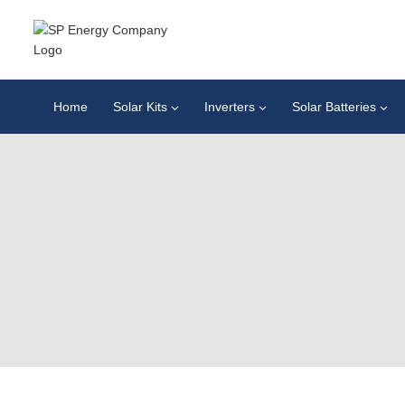
Home
Solar Kits
Inverters
Solar Batteries