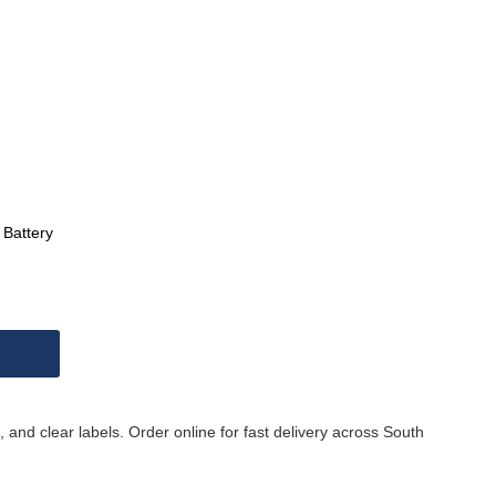
Battery
 and clear labels. Order online for fast delivery across South