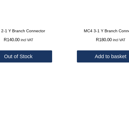
2-1 Y Branch Connector
MC4 3-1 Y Branch Conn
R
140.00
R
180.00
incl VAT
incl VAT
Out of Stock
Add to basket