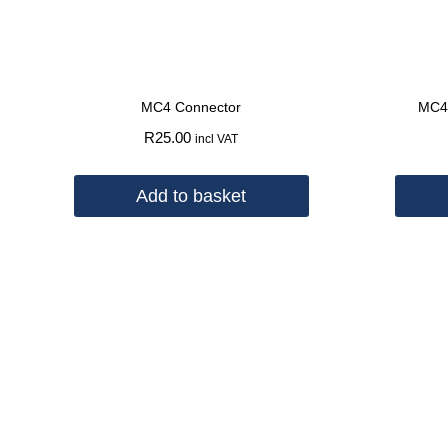
MC4 Connector
MC4 
R
25.00
incl VAT
Add to basket