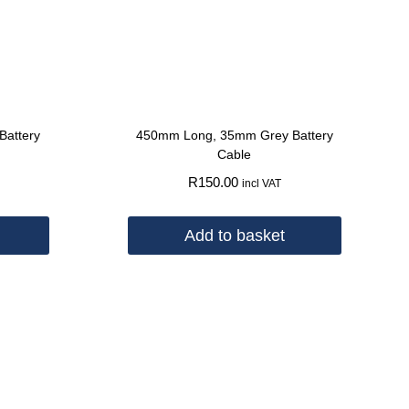
attery
450mm Long, 35mm Grey Battery
Cable
R
150.00
incl VAT
Add to basket