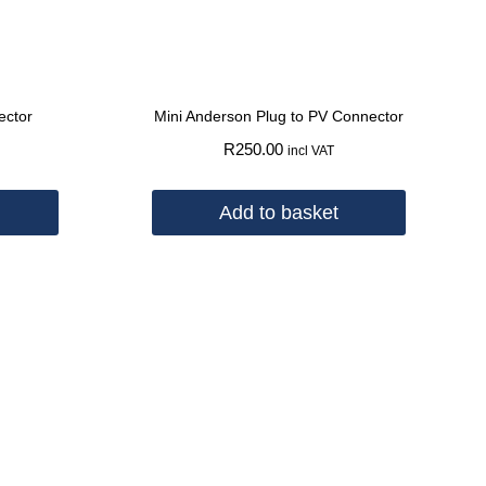
ector
Mini Anderson Plug to PV Connector
R
250.00
incl VAT
Add to basket