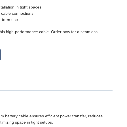
allation in tight spaces.
y cable connections.
g-term use.
this high-performance cable. Order now for a seamless
5mm battery cable ensures efficient power transfer, reduces
imizing space in tight setups.