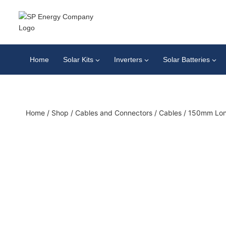
Home
Solar Kits
Inverters
Solar Batteries
Home
/
Shop
/
Cables and Connectors
/
Cables
/
150mm Lon