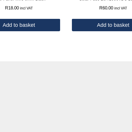
R
18.00
R
60.00
incl VAT
incl VAT
Add to basket
Add to basket