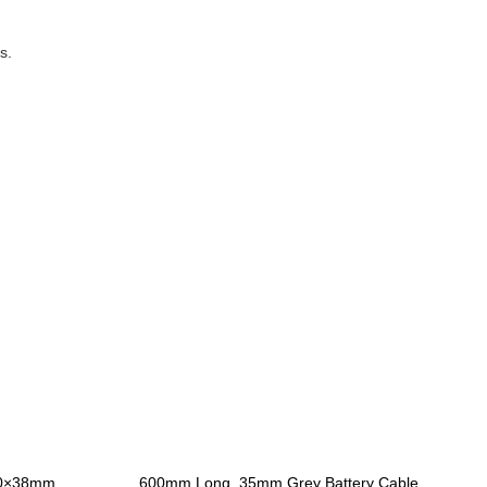
s.
10×38mm
600mm Long, 35mm Grey Battery Cable