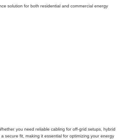
ance solution for both residential and commercial energy
Whether you need reliable cabling for off-grid setups, hybrid
a secure fit, making it essential for optimizing your energy