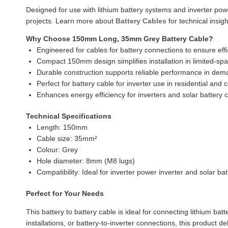
Designed for use with lithium battery systems and inverter pow
projects. Learn more about
Battery Cables
for technical insig
Why Choose 150mm Long, 35mm Grey Battery Cable?
Engineered for cables for battery connections to ensure effi
Compact 150mm design simplifies installation in limited-sp
Durable construction supports reliable performance in dem
Perfect for battery cable for inverter use in residential an
Enhances energy efficiency for inverters and solar battery c
Technical Specifications
Length: 150mm
Cable size: 35mm²
Colour: Grey
Hole diameter: 8mm (M8 lugs)
Compatibility: Ideal for inverter power inverter and solar bat
Perfect for Your Needs
This battery to battery cable is ideal for connecting lithium ba
installations, or battery-to-inverter connections, this product 