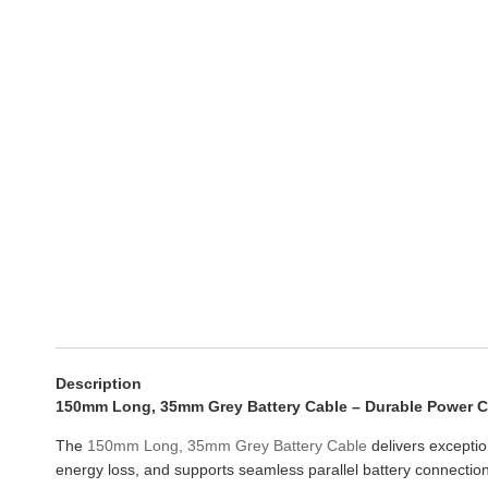
Description
150mm Long, 35mm Grey Battery Cable – Durable Power 
The
150mm Long, 35mm Grey Battery Cable
delivers exceptio
energy loss, and supports seamless parallel battery connection