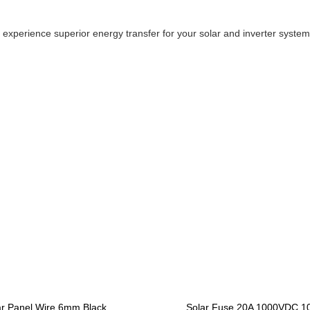
perience superior energy transfer for your solar and inverter system
ar Panel Wire 6mm Black
Solar Fuse 20A 1000VDC 