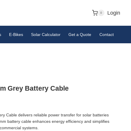
Login
0
s
E-Bikes
Solar Calculator
Get a Quote
Contact
 Grey Battery Cable
Cable delivers reliable power transfer for solar batteries
mm battery cable enhances energy efficiency and simplifies
d commercial systems.