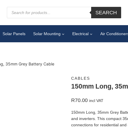
SEARCH
Solar Panels
Solar Mounting
Electrical
Air Conditioner
g, 35mm Grey Battery Cable
CABLES
150mm Long, 35mm
R
70.00
incl VAT
150mm Long, 35mm Grey Battery 
and inverters. This compact 35
connections for residential an