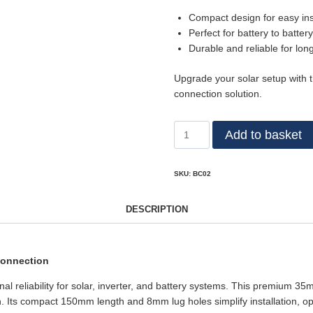
Compact design for easy inst
Perfect for battery to batter
Durable and reliable for lon
Upgrade your solar setup with 
connection solution.
Add to basket
SKU:
BC02
DESCRIPTION
Connection
nal reliability for solar, inverter, and battery systems. This premium 3
. Its compact 150mm length and 8mm lug holes simplify installation, opt