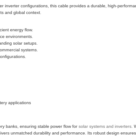
er inverter configurations, this cable provides a durable, high-perform
hts and global context.
cient energy flow.
ace environments.
anding solar setups.
d commercial systems.
onfigurations.
tery applications
ttery banks, ensuring stable power flow for
solar systems and inverters
. 
delivers unmatched durability and performance. Its robust design ensures 