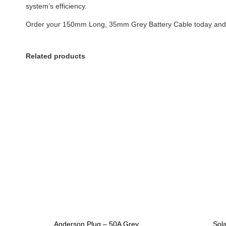
system’s efficiency.
Order your 150mm Long, 35mm Grey Battery Cable today and ex
Related products
Anderson Plug – 50A Grey
Sol