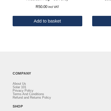
R
50.00
incl VAT
Add to basket
COMPANY
About Us
Solar 101
Privacy Policy
Terms And Conditions
Refund and Returns Policy
SHOP