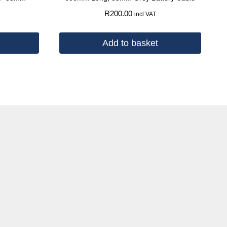
R
200.00
incl VAT
Add to basket