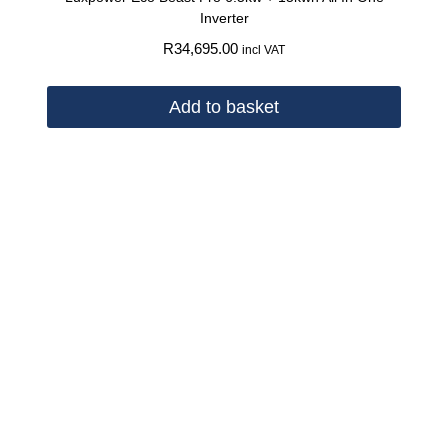
Inverter
R
34,695.00
incl VAT
Add to basket