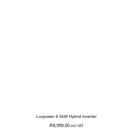
Luxpower 6.5kW Hybrid Inverter
R
8,999.00
incl VAT