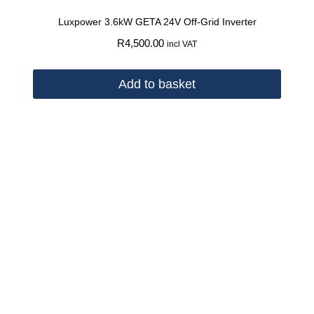
Luxpower 3.6kW GETA 24V Off-Grid Inverter
R
4,500.00
incl VAT
Add to basket