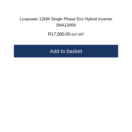
Luxpower 12kW Single Phase Eco Hybrid Inverter
SNA12000
R
17,000.00
incl VAT
Add to basket