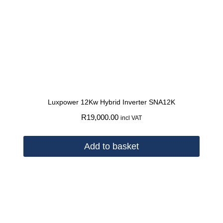
Luxpower 12Kw Hybrid Inverter SNA12K
R
19,000.00
incl VAT
Add to basket