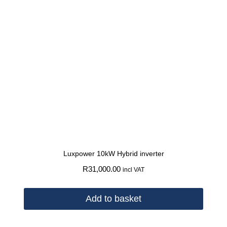
Luxpower 10kW Hybrid inverter
R
31,000.00
incl VAT
Add to basket