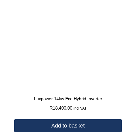
Luxpower 14kw Eco Hybrid Inverter
R
18,400.00
incl VAT
Add to basket