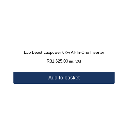
Eco Beast Luxpower 6Kw All-In-One Inverter
R
31,625.00
incl VAT
Add to basket