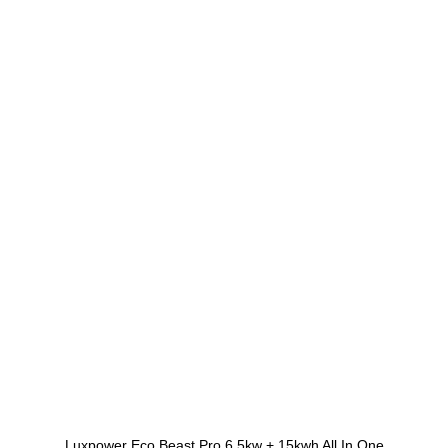
Luxpower Eco Beast Pro 6.5kw + 15kwh All In One