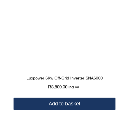
Luxpower 6Kw Off-Grid Inverter SNA6000
R
8,800.00
incl VAT
Add to basket