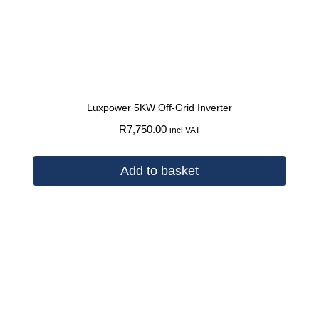
Luxpower 5KW Off-Grid Inverter
R
7,750.00
incl VAT
Add to basket