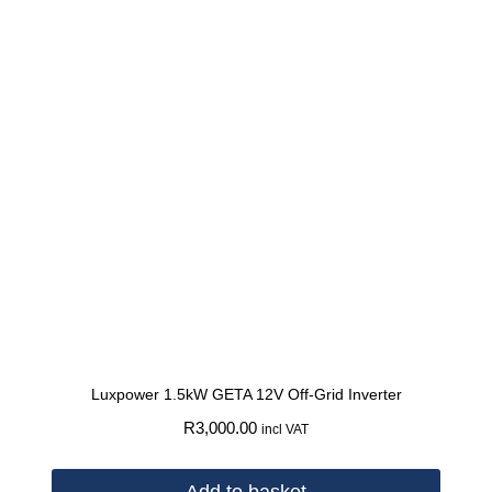
Luxpower 1.5kW GETA 12V Off-Grid Inverter
R
3,000.00
incl VAT
Add to basket