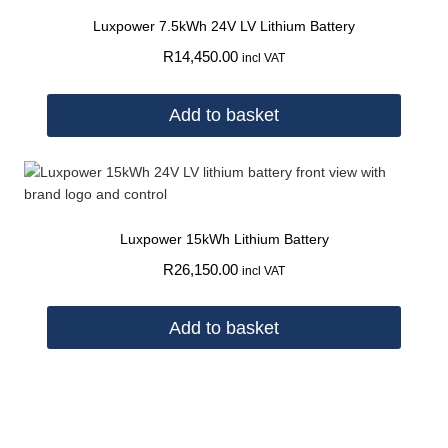
Luxpower 7.5kWh 24V LV Lithium Battery
R
14,450.00
incl VAT
Add to basket
Luxpower 15kWh Lithium Battery
R
26,150.00
incl VAT
Add to basket