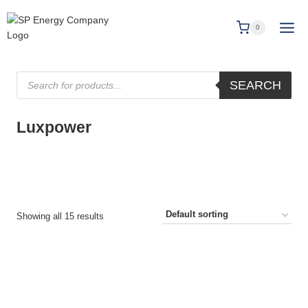
0
SEARCH
Luxpower
Showing all 15 results