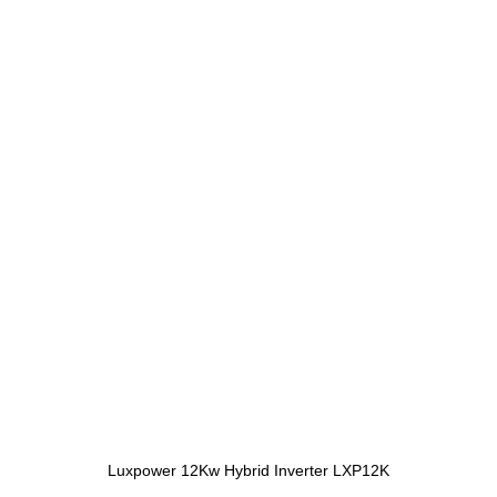
Luxpower 12Kw Hybrid Inverter LXP12K