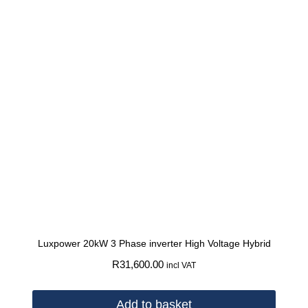
Luxpower 20kW 3 Phase inverter High Voltage Hybrid
R
31,600.00
incl VAT
Add to basket