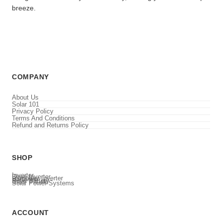
breeze.
COMPANY
About Us
Solar 101
Privacy Policy
Terms And Conditions
Refund and Returns Policy
SHOP
Inverter
Deye Inverter
Luxpower Inverter
Batteries
Deye Battery
Solar Panels
Solar Power Systems
ACCOUNT