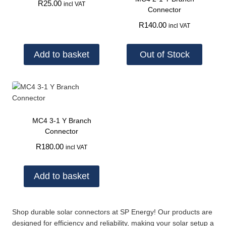
R
25.00
incl VAT
Connector
R
140.00
incl VAT
Add to basket
Out of Stock
MC4 3-1 Y Branch
Connector
R
180.00
incl VAT
Add to basket
Shop durable solar connectors at SP Energy! Our products are
designed for efficiency and reliability, making your solar setup a