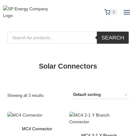
0
SEARCH
Solar Connectors
Showing all 3 results
MC4 Connector
MC4 2-1 Y Branch