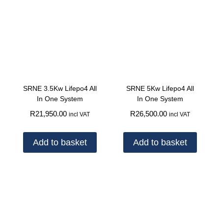
SRNE 3.5Kw Lifepo4 All
SRNE 5Kw Lifepo4 All
In One System
In One System
R
21,950.00
R
26,500.00
incl VAT
incl VAT
Add to basket
Add to basket