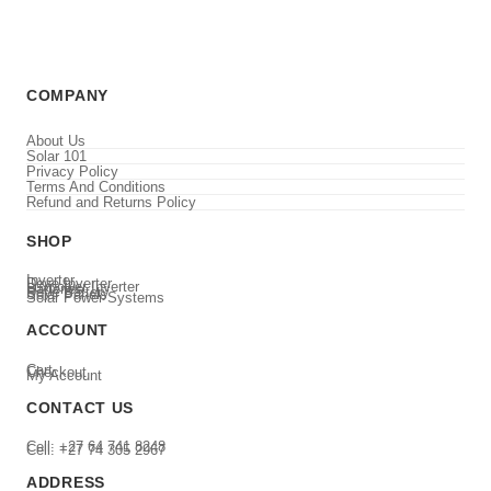
COMPANY
About Us
Solar 101
Privacy Policy
Terms And Conditions
Refund and Returns Policy
SHOP
Inverter
Deye Inverter
Luxpower Inverter
Batteries
Deye Battery
Solar Panels
Solar Power Systems
ACCOUNT
Cart
Checkout
My Account
CONTACT US
Cell: +27 64 741 8248
Cell: +27 74 305 2967
ADDRESS