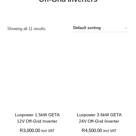
Showing all 11 results
Luxpower 1.5kW GETA
Luxpower 3.6kW GETA
12V Off-Grid Inverter
24V Off-Grid Inverter
R
3,000.00
R
4,500.00
incl VAT
incl VAT