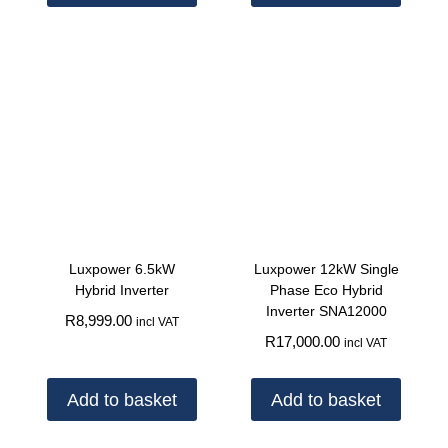
Luxpower 6.5kW
Luxpower 12kW Single
Hybrid Inverter
Phase Eco Hybrid
Inverter SNA12000
R
8,999.00
incl VAT
R
17,000.00
incl VAT
Add to basket
Add to basket