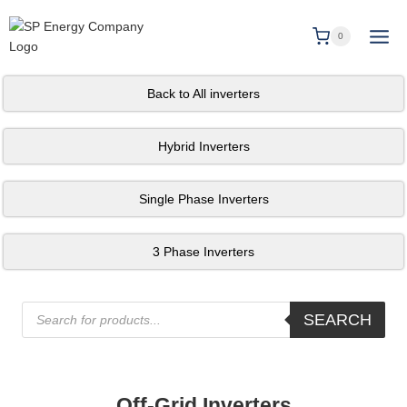
0
Back to All inverters
Hybrid Inverters
Single Phase Inverters
3 Phase Inverters
SEARCH
Off-Grid Inverters