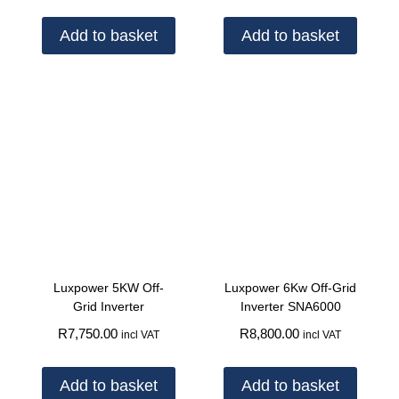
Add to basket
Add to basket
Luxpower 5KW Off-
Luxpower 6Kw Off-Grid
Grid Inverter
Inverter SNA6000
R
7,750.00
R
8,800.00
incl VAT
incl VAT
Add to basket
Add to basket