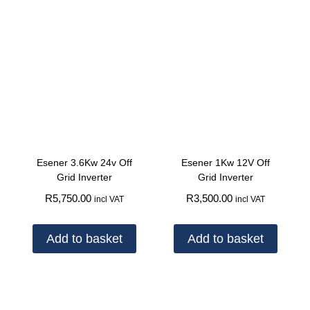
Esener 3.6Kw 24v Off
Esener 1Kw 12V Off
Grid Inverter
Grid Inverter
R
5,750.00
R
3,500.00
incl VAT
incl VAT
Add to basket
Add to basket