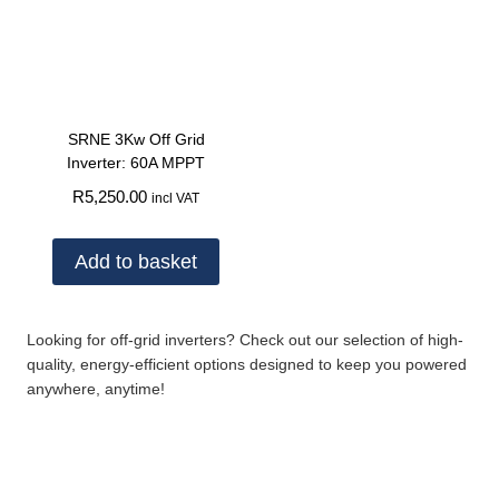
SRNE 3Kw Off Grid
Inverter: 60A MPPT
R
5,250.00
incl VAT
Add to basket
Looking for off-grid inverters? Check out our selection of high-
quality, energy-efficient options designed to keep you powered
anywhere, anytime!