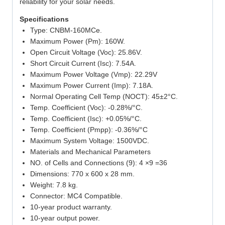
reliability for your solar needs.
Specifications
Type: CNBM-160MCe.
Maximum Power (Pm): 160W.
Open Circuit Voltage (Voc): 25.86V.
Short Circuit Current (Isc): 7.54A.
Maximum Power Voltage (Vmp): 22.29V
Maximum Power Current (Imp): 7.18A.
Normal Operating Cell Temp (NOCT): 45±2°C.
Temp. Coefficient (Voc): -0.28%/°C.
Temp. Coefficient (Isc): +0.05%/°C.
Temp. Coefficient (Pmpp): -0.36%/°C
Maximum System Voltage: 1500VDC.
Materials and Mechanical Parameters
NO. of Cells and Connections (9): 4 ×9 =36
Dimensions: 770 x 600 x 28 mm.
Weight: 7.8 kg.
Connector: MC4 Compatible.
10-year product warranty.
10-year output power.