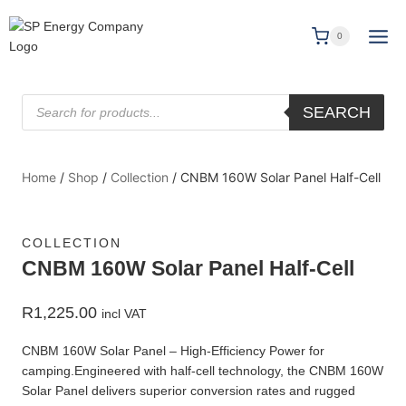
0
SEARCH
Home
/
Shop
/
Collection
/
CNBM 160W Solar Panel Half-Cell
COLLECTION
CNBM 160W Solar Panel Half-Cell
R
1,225.00
incl VAT
CNBM 160W Solar Panel – High‑Efficiency Power for
camping.Engineered with half‑cell technology, the CNBM 160W
Solar Panel delivers superior conversion rates and rugged