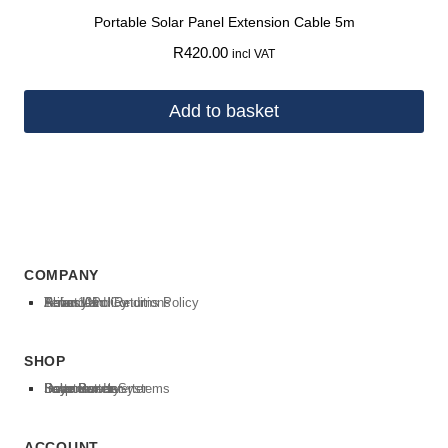
Portable Solar Panel Extension Cable 5m
R
420.00
incl VAT
Add to basket
COMPANY
About Us
Solar 101
Privacy Policy
Terms And Conditions
Refund and Returns Policy
SHOP
Inverter
Deye Inverter
Luxpower Inverter
Batteries
Deye Battery
Solar Panels
Solar Power Systems
ACCOUNT