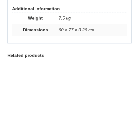
Additional information
Weight
7.5 kg
Dimensions
60 × 77 × 0.26 cm
Related products