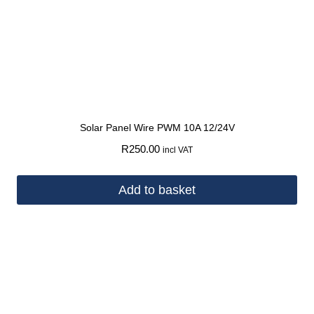
Solar Panel Wire PWM 10A 12/24V
R
250.00
incl VAT
Add to basket