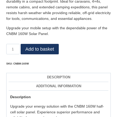
durability in a compact footprint. Ideal for caravans, 4×4s,
remote cabins, and extended camping expeditions, this panel
resists harsh weather while providing reliable, off‑grid electricity
for tools, communications, and essential appliances.
Upgrade your mobile setup with the dependable power of the
CNBM 160W Solar Panel.
Add to basket
SKU:
CNBM-160W
DESCRIPTION
ADDITIONAL INFORMATION
Description
Upgrade your energy solution with the CNBM 160W half-
cell solar panel. Experience superior performance and