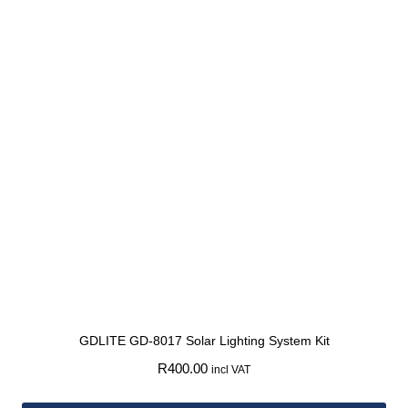
GDLITE GD-8017 Solar Lighting System Kit
R
400.00
incl VAT