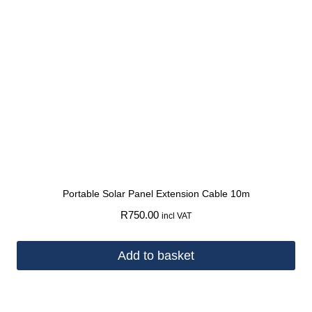
Portable Solar Panel Extension Cable 10m
R
750.00
incl VAT
Add to basket