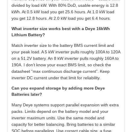
divided by load kW. With 80% DoD, usable energy is 12.8
kWh. At 0.5 kW load you get 25.6 hours. At 1.0 kW load
you get 12.8 hours. At 2.0 kW load you get 6.4 hours.
What inverter size works best with a Deye 16kWh
Lithium Battery?
Match inverter size to the battery BMS current limit and
your peak load. A 5 kW inverter pulls roughly 100A to 120A
on a 51.2V battery. An 8 kW inverter pulls roughly 160A to
190A. I don’t know your exact BMS limit, so check the
datasheet “max continuous discharge current”. Keep
inverter DC current under that limit for reliability.
Can you expand storage by adding more Deye
Batteries later?
Many Deye systems support parallel expansion with extra
packs. Limits depend on the battery model and your
inverter maximum units. Use the same model and
capacity for better balancing. Bring batteries to a similar
SOC before paralleling. Use correct cable size, a fuse,