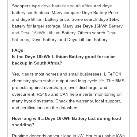
Shoppers type
deye batteries south africa
and deye
battery south africa. Many compare Deye Battery Price
and deye
lithium
battery price. Some search deye 16kw
battery for larger storage. Many use Deye 16kWh
Battery
and Deye 16kWh Lithium
Battery. Others search
Deye
Batteries
, Deye Battery, and Deye Lithium Battery.
FAQs
Is the Deye 16kWh Lithium Battery good for solar
backup in South Africa?
Yes, it suits most homes and small businesses. LiFePO4
chemistry gives stable output and long cycle life. The BMS
protects against overcharge, over-discharge, and
overcurrent. RS485 and CAN help inverter monitoring on
many hybrid systems. Check the warranty, local support,
and certifications on the datasheet.
How long will a Deye 16kWh Battery last during load
shedding?
Runtime depends on your load in kW. Hours = usable kWh