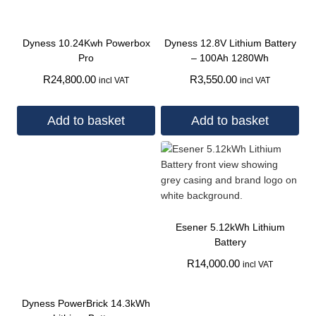
Dyness 10.24Kwh Powerbox
Dyness 12.8V Lithium Battery
Pro
– 100Ah 1280Wh
R
24,800.00
R
3,550.00
incl VAT
incl VAT
Add to basket
Add to basket
Esener 5.12kWh Lithium
Battery
R
14,000.00
incl VAT
Dyness PowerBrick 14.3kWh