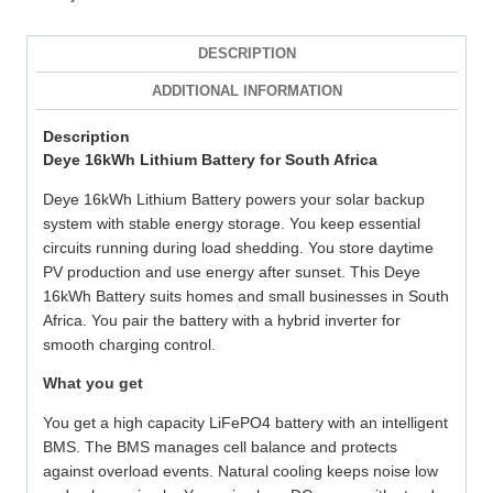
DESCRIPTION
ADDITIONAL INFORMATION
Description
Deye 16kWh Lithium Battery for South Africa
Deye 16kWh Lithium Battery powers your solar backup
system with stable energy storage. You keep essential
circuits running during load shedding. You store daytime
PV production and use energy after sunset. This Deye
16kWh Battery suits homes and small businesses in South
Africa. You pair the battery with a hybrid inverter for
smooth charging control.
What you get
You get a high capacity LiFePO4 battery with an intelligent
BMS. The BMS manages cell balance and protects
against overload events. Natural cooling keeps noise low