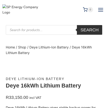
0
SEARCH
Home
/
Shop
/
Deye Lithium-Ion Battery
/
Deye 16kWh
Lithium Battery
DEYE LITHIUM-ION BATTERY
Deye 16kWh Lithium Battery
R
33,150.00
incl VAT
Deye 16kWh Lithium Battery gives stable backup power for