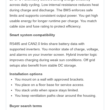
across daily cycling. Low internal resistance reduces heat
during charge and discharge. The BMS enforces safe
limits and supports consistent output power. You get high
usable energy for longer runtime per charge. You match
cable size and fuse rating to protect efficiency.
Smart system compatibility
RS485 and CAN2.0 links share battery data with
supported inverters. You monitor state of charge, voltage,
and alarms on your inverter screen. Hybrid inverter logic
improves charging during weak sun conditions. Off grid
setups also benefit from stable DC storage.
Installation options
You mount on a wall with approved brackets.
You place on a floor base for service access.
You stack units when space stays limited.
You keep ventilation paths clear around the housing.
Buyer search terms