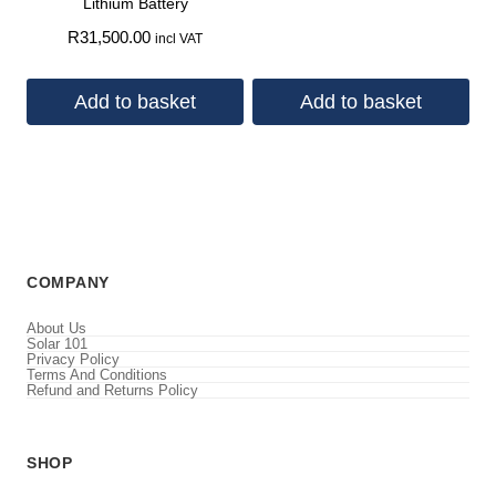
Lithium Battery
R
31,500.00
incl VAT
Add to basket
Add to basket
COMPANY
About Us
Solar 101
Privacy Policy
Terms And Conditions
Refund and Returns Policy
SHOP