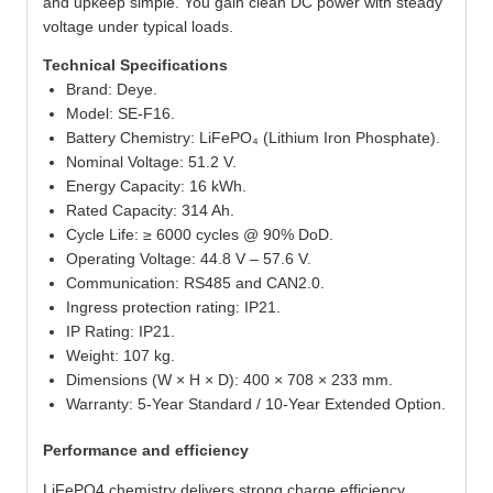
and upkeep simple. You gain clean DC power with steady
voltage under typical loads.
Technical Specifications
Brand: Deye.
Model: SE-F16.
Battery Chemistry: LiFePO₄ (Lithium Iron Phosphate).
Nominal Voltage: 51.2 V.
Energy Capacity: 16 kWh.
Rated Capacity: 314 Ah.
Cycle Life: ≥ 6000 cycles @ 90% DoD.
Operating Voltage: 44.8 V – 57.6 V.
Communication: RS485 and CAN2.0.
Ingress protection rating: IP21.
IP Rating: IP21.
Weight: 107 kg.
Dimensions (W × H × D): 400 × 708 × 233 mm.
Warranty: 5-Year Standard / 10-Year Extended Option.
Performance and efficiency
LiFePO4 chemistry delivers strong charge efficiency