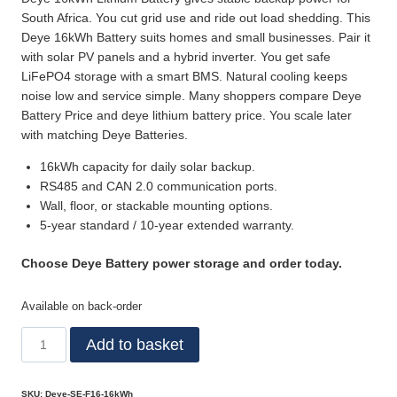
South Africa. You cut grid use and ride out load shedding. This
Deye 16kWh Battery suits homes and small businesses. Pair it
with solar PV panels and a hybrid inverter. You get safe
LiFePO4 storage with a smart BMS. Natural cooling keeps
noise low and service simple. Many shoppers compare Deye
Battery Price and deye lithium battery price. You scale later
with matching Deye Batteries.
16kWh capacity for daily solar backup.
RS485 and CAN 2.0 communication ports.
Wall, floor, or stackable mounting options.
5-year standard / 10-year extended warranty.
Choose Deye Battery power storage and order today.
Available on back-order
Add to basket
SKU:
Deye-SE-F16-16kWh