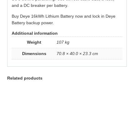
and a DC breaker per battery.
Buy Deye 16kWh Lithium Battery now and lock in Deye
Battery backup power.
Additional information
Weight
107 kg
Dimensions
70.8 × 40.0 × 23.3 cm
Related products