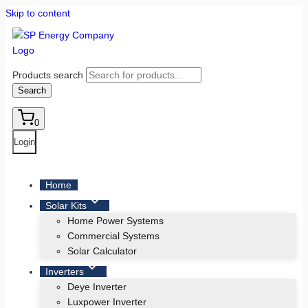
Skip to content
Products search
Search
0
Login
Home
Solar Kits
Home Power Systems
Commercial Systems
Solar Calculator
Inverters
Deye Inverter
Luxpower Inverter