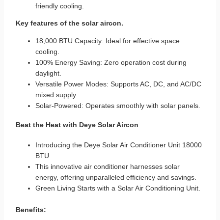
friendly cooling.
Key features of the solar aircon.
18,000 BTU Capacity: Ideal for effective space
cooling.
100% Energy Saving: Zero operation cost during
daylight.
Versatile Power Modes: Supports AC, DC, and AC/DC
mixed supply.
Solar-Powered: Operates smoothly with solar panels.
Beat the Heat with Deye Solar Aircon
Introducing the Deye Solar Air Conditioner Unit 18000
BTU
This innovative
air conditioner
harnesses solar
energy, offering unparalleled efficiency and savings.
Green Living Starts with a Solar Air Conditioning Unit.
Benefits: