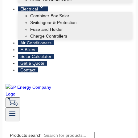
Electrical
Combiner Box Solar
Switchgear & Protection
Fuse and Holder
Charge Controllers
Air Conditioners
E-Bikes
Solar Calculator
Get a Quote
Contact
0
Products search