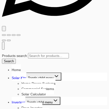
Products search
Search
Home
Solar Kits
Toggle child menu
Home Power Systems
Commercial Systems
Solar Calculator
Inverters
Toggle child menu
Deye Inverter