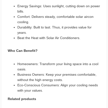
Energy Savings: Uses sunlight, cutting down on power
bills.
Comfort: Delivers steady, comfortable solar aircon
cooling.
Durability: Built to last. Thus, it provides value for
years.
Beat the Heat with
Solar Air Conditioners
.
Who Can Benefit?
Homeowners: Transform your living space into a cool
oasis.
Business Owners: Keep your premises comfortable,
without the high energy costs.
Eco-Conscious Consumers: Align your cooling needs
with your values.
Related products