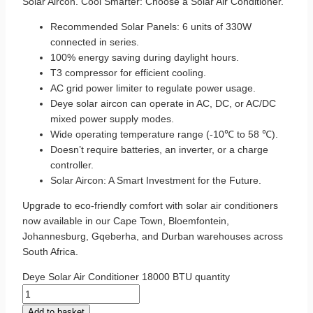
Solar Aircon. Cool Smarter: Choose a Solar Air Conditioner.
Recommended Solar Panels: 6 units of 330W
connected in series.
100% energy saving during daylight hours.
T3 compressor for efficient cooling.
AC grid power limiter to regulate power usage.
Deye solar aircon can operate in AC, DC, or AC/DC
mixed power supply modes.
Wide operating temperature range (-10℃ to 58 ℃).
Doesn’t require batteries, an inverter, or a charge
controller.
Solar Aircon: A Smart Investment for the Future.
Upgrade to eco-friendly comfort with solar air conditioners
now available in our Cape Town, Bloemfontein,
Johannesburg, Gqeberha, and Durban warehouses across
South Africa.
Deye Solar Air Conditioner 18000 BTU quantity
Add to basket