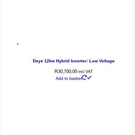
Deye 12kw Hybrid Inverter: Low Voltage
R
30,700.00
incl VAT
Add to basket