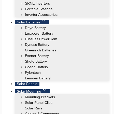
SRNE Inverters
Portable Stations
Inverter Accessories
Solar Batteries
Deye Battery
Luxpower Battery
HinaEss PowerGem
Dyness Battery
Greenrich Batteries
Esener Battery
Shoto Battery
Gotion Battery
Pylontech
Lemoen Battery
Solar Panels
Solar Mounting
Mounting Brackets
Solar Panel Clips
Solar Rails
Cables & Connectors