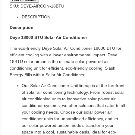
SKU:
DEYE-AIRCON-18BTU
DESCRIPTION
Description
Deye 18000 BTU Solar Air Conditioner
The eco-friendly Deye Solar
Air Conditioner
18000 BTU for
efficient cooling with a lower environmental impact. Deye
18BTU solar aircon is the ultimate solar-powered air
conditioning unit for efficient, eco-friendly cooling. Slash
Energy Bills with a Solar Air Conditioner.
Our Solar Air Conditioner Unit lineup is at the forefront
of
solar air conditioning
technology. From robust solar
air conditioning units to innovative
solar power air
conditioner systems
, we offer solutions that cater to all
your cooling needs. Choose our solar power air
conditioner units for unparalleled efficiency, and let
our solar powered aircon models transform your
space into a cool, sustainable oasis, ideal for eco-