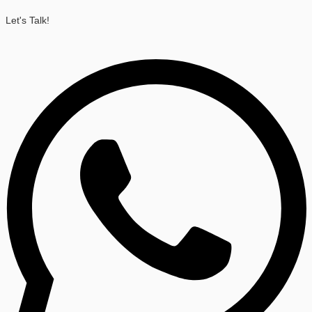
Let's Talk!