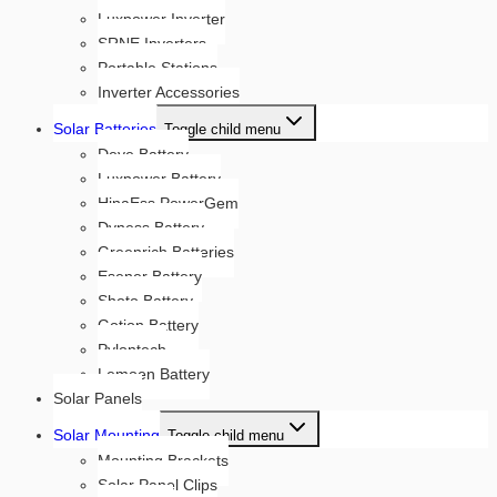
Luxpower Inverter
SRNE Inverters
Portable Stations
Inverter Accessories
Solar Batteries
Toggle child menu
Deye Battery
Luxpower Battery
HinaEss PowerGem
Dyness Battery
Greenrich Batteries
Esener Battery
Shoto Battery
Gotion Battery
Pylontech
Lemoen Battery
Solar Panels
Solar Mounting
Toggle child menu
Mounting Brackets
Solar Panel Clips