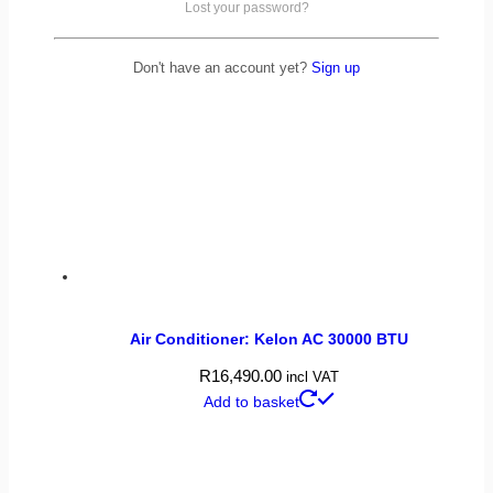
Lost your password?
Don't have an account yet?
Sign up
Air Conditioner: Kelon AC 30000 BTU
R
16,490.00
incl VAT
Add to basket