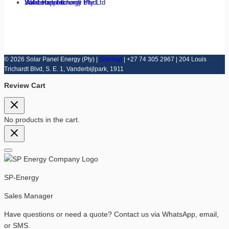
Solar Panel Energy Pty Ltd
204 Louis Trichardt Blvd
Vanderbijlpark
© 2026 Solar Panel Energy (Pty) |
Sitemap
| +27 74 305 2967 | 204 Louis
Trichardt Blvd, S. E. 1, Vanderbijlpark, 1911
Review Cart
No products in the cart.
SP-Energy
Sales Manager
Have questions or need a quote? Contact us via WhatsApp, email,
or SMS.