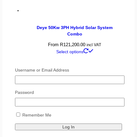
Deye 50Kw 3PH Hybrid Solar System
Combo
From
R
121,200.00
incl VAT
Select options
Username or Email Address
Password
Remember Me