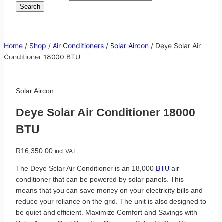
Search
Home
/
Shop
/
Air Conditioners
/
Solar Aircon
/
Deye Solar Air
Conditioner 18000 BTU
Solar Aircon
Deye Solar Air Conditioner 18000
BTU
R
16,350.00
incl VAT
The Deye Solar Air Conditioner is an 18,000
BTU
air
conditioner that can be powered by solar panels. This
means that you can save money on your electricity bills and
reduce your reliance on the grid. The unit is also designed to
be quiet and efficient. Maximize Comfort and Savings with