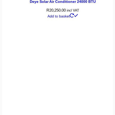
Deye Solar Air Conditioner 24000 BTU
R
20,250.00
incl VAT
Add to basket