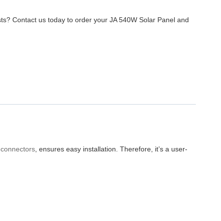
ts? Contact us today to order your JA 540W Solar Panel and
connectors
, ensures easy installation. Therefore, it’s a user-