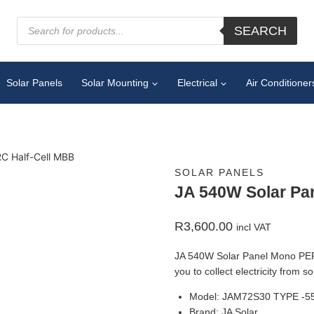
SEARCH
Solar Panels
Solar Mounting
Electrical
Air Conditioner
C Half-Cell MBB
SOLAR PANELS
JA 540W Solar Pa
R
3,600.00
incl VAT
JA 540W Solar Panel Mono PERC 
you to collect electricity from 
Model: JAM72S30 TYPE -5
Brand: JA Solar.