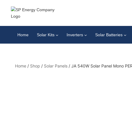
Home
Solar Kits
Inverters
Solar Batteries
Home
/
Shop
/
Solar Panels
/
JA 540W Solar Panel Mono PER