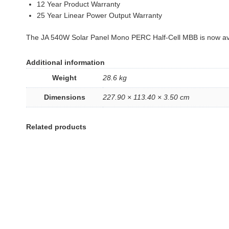
12 Year Product Warranty
25 Year Linear Power Output Warranty
The JA 540W Solar Panel Mono PERC Half-Cell MBB is now ava
Additional information
Weight
28.6 kg
Dimensions
227.90 × 113.40 × 3.50 cm
Related products