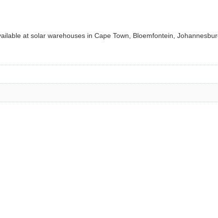
ilable at solar warehouses in Cape Town, Bloemfontein, Johannesburg