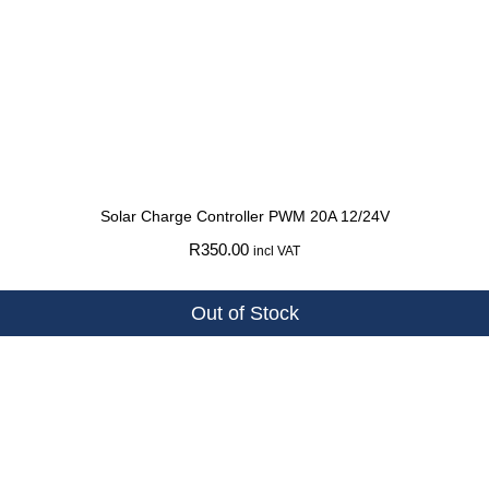
Solar Charge Controller PWM 20A 12/24V
R
350.00
incl VAT
Out of Stock