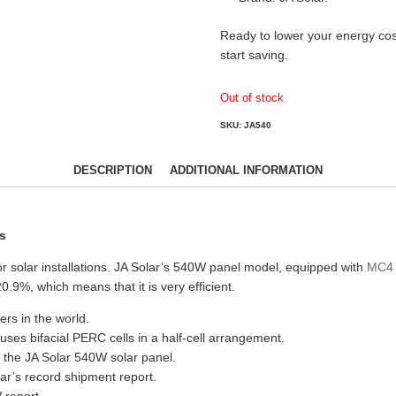
Ready to lower your energy cos
start saving.
Out of stock
SKU:
JA540
DESCRIPTION
ADDITIONAL INFORMATION
s
 solar installations. JA Solar’s 540W panel model, equipped with
MC4 
0.9%, which means that it is very efficient.
ers in the world.
ses bifacial PERC cells in a half-cell arrangement.
der the JA Solar 540W solar panel.
ar’s record shipment report.