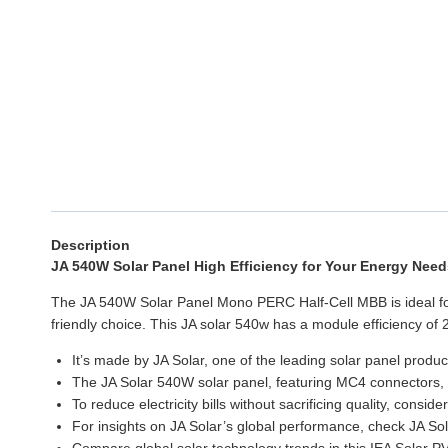
Description
JA 540W Solar Panel High Efficiency for Your Energy Need
The JA 540W Solar Panel Mono PERC Half-Cell MBB is ideal for
friendly choice. This JA solar 540w has a module efficiency of 2
It’s made by JA Solar, one of the leading solar panel produc
The JA Solar 540W solar panel, featuring MC4 connectors, u
To reduce electricity bills without sacrificing quality, consi
For insights on JA Solar’s global performance, check JA Sol