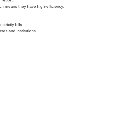
 report.
ch means they have high-efficiency.
tricity bills
ses and institutions