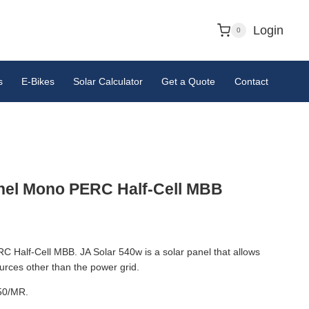
Login
0
s
E-Bikes
Solar Calculator
Get a Quote
Contact
nel Mono PERC Half-Cell MBB
Half-Cell MBB. JA Solar 540w is a solar panel that allows
sources other than the power grid.
50/MR.