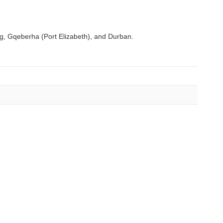
, Gqeberha (Port Elizabeth), and Durban.