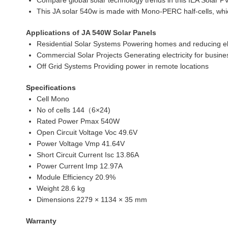
Compare global solar technology trends in this IEA Solar PV
This JA solar 540w is made with Mono-PERC half-cells, whi
Applications of JA 540W Solar Panels
Residential Solar Systems Powering homes and reducing elec
Commercial Solar Projects Generating electricity for busines
Off Grid Systems Providing power in remote locations
Specifications
Cell Mono
No of cells 144（6×24)
Rated Power Pmax 540W
Open Circuit Voltage Voc 49.6V
Power Voltage Vmp 41.64V
Short Circuit Current Isc 13.86A
Power Current Imp 12.97A
Module Efficiency 20.9%
Weight 28.6 kg
Dimensions 2279 × 1134 × 35 mm
Warranty