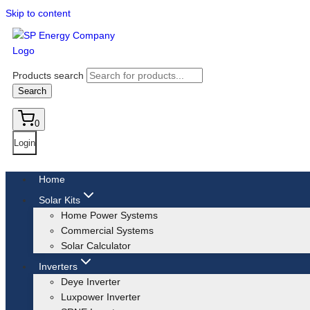
Skip to content
Products search
Search
0
Login
Home
Solar Kits
Home Power Systems
Commercial Systems
Solar Calculator
Inverters
Deye Inverter
Luxpower Inverter