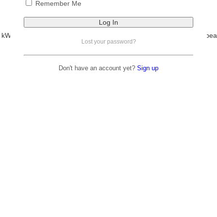
Remember Me
Rated
5.00
out of 5
R
21,000.00
incl VAT
 kW output, and accepts up to 10 400 W of solar input. With 97.6 % peak
Lost your password?
parallel for larger systems.
Add to basket
Don't have an account yet?
Sign up