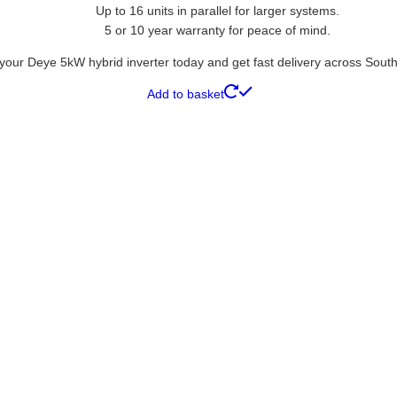
Up to 16 units in parallel for larger systems.
5 or 10 year warranty for peace of mind.
your Deye 5kW hybrid inverter today and get fast delivery across South 
Add to basket