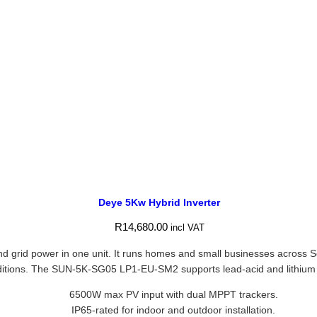
Deye 5Kw Hybrid Inverter
R
14,680.00
incl VAT
 grid power in one unit. It runs homes and small businesses across Sou
 conditions. The SUN-5K-SG05 LP1-EU-SM2 supports lead-acid and lithium 
6500W max PV input with dual MPPT trackers.
IP65-rated for indoor and outdoor installation.