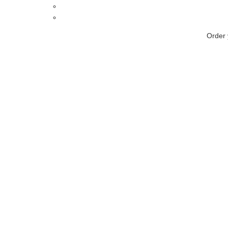
Order 