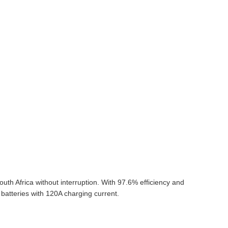
th Africa without interruption. With 97.6% efficiency and
batteries with 120A charging current.