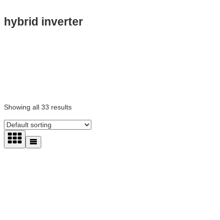
hybrid inverter
Showing all 33 results