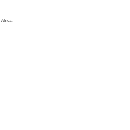
Africa.