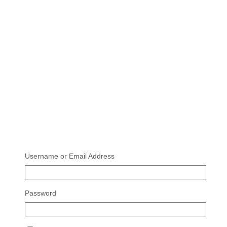
Username or Email Address
Password
Deye 8KW Hybrid Inverter