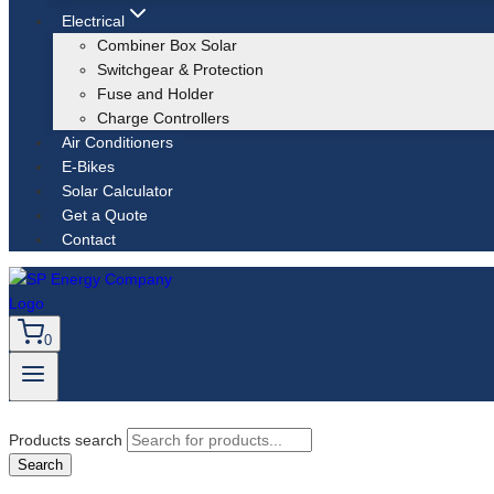
Electrical
Combiner Box Solar
Switchgear & Protection
Fuse and Holder
Charge Controllers
Air Conditioners
E-Bikes
Solar Calculator
Get a Quote
Contact
0
Products search
Search