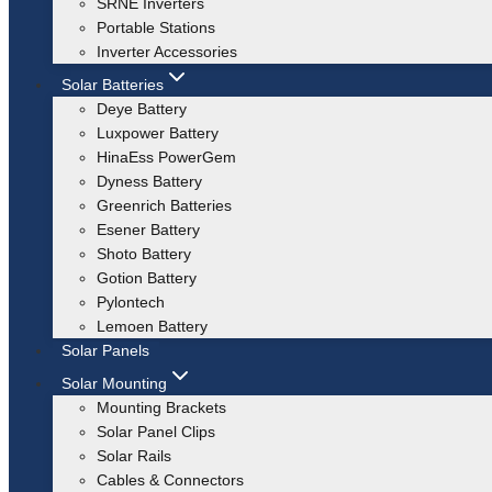
SRNE Inverters
Portable Stations
Inverter Accessories
Solar Batteries
Deye Battery
Luxpower Battery
HinaEss PowerGem
Dyness Battery
Greenrich Batteries
Esener Battery
Shoto Battery
Gotion Battery
Pylontech
Lemoen Battery
Solar Panels
Solar Mounting
Mounting Brackets
Solar Panel Clips
Solar Rails
Cables & Connectors