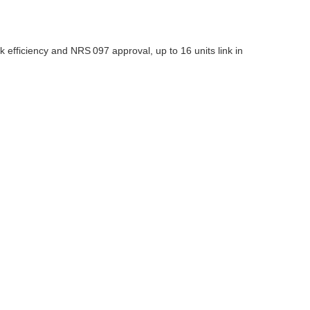
 efficiency and NRS 097 approval, up to 16 units link in