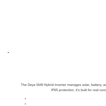
The Deye 5kW Hybrid Inverter manages solar, battery, and
IP65 protection, it’s built for real