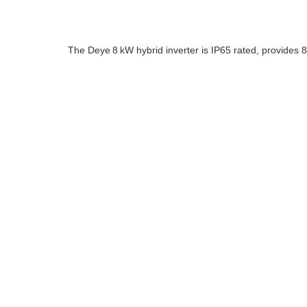
The Deye 8 kW hybrid inverter is IP65 rated, provides 8