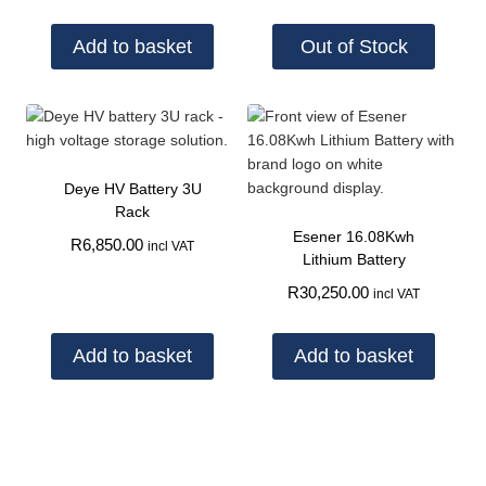
Add to basket
Out of Stock
Deye HV Battery 3U
Rack
Esener 16.08Kwh
R
6,850.00
incl VAT
Lithium Battery
R
30,250.00
incl VAT
Add to basket
Add to basket