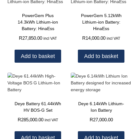
PowerGem Plus
PowerGem 5.12kWh
14.3kWh Lithium-ion
Lithium-ion Battery:
Battery: HinaEss
HinaEss
R
27,850.00
R
14,000.00
incl VAT
incl VAT
Add to basket
Add to basket
Deye Battery 61.44kWh
Deye 6.14kWh Lithium-
HV BOS-G Set
Ion Battery
R
285,000.00
R
27,000.00
incl VAT
Add to basket
Add to basket