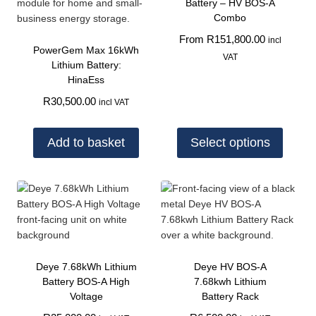
Battery – HV BOS-A
Combo
From
R
151,800.00
incl
PowerGem Max 16kWh
VAT
Lithium Battery:
HinaEss
R
30,500.00
incl VAT
Add to basket
Select options
Deye 7.68kWh Lithium
Deye HV BOS-A
Battery BOS-A High
7.68kwh Lithium
Voltage
Battery Rack