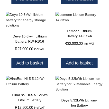
Lemoen Lithium
Battery 14.3Kwh
Deye 10.6kwh Lithium
Battery: RW-F10.6
R
32,900.00
incl VAT
R
27,000.00
incl VAT
Add to basket
Add to basket
HinaEss: HI-5 5.12kWh
Lithium Battery
Deye 5.32kWh Lithium-
Ion Battery
R
12,500.00
incl VAT