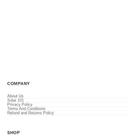
COMPANY
About Us
Solar 101
Privacy Policy
Terms And Conditions
Refund and Returns Policy
SHOP