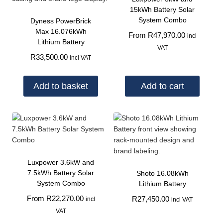
15kWh Battery Solar
System Combo
Dyness PowerBrick
Max 16.076kWh
From
R
47,970.00
incl
Lithium Battery
VAT
R
33,500.00
incl VAT
Add to basket
Add to cart
Luxpower 3.6kW and
7.5kWh Battery Solar
Shoto 16.08kWh
System Combo
Lithium Battery
From
R
22,270.00
R
27,450.00
incl
incl VAT
VAT