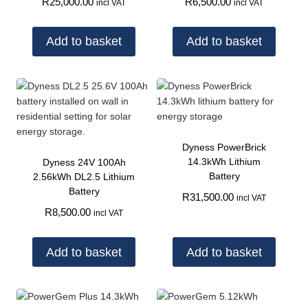
R
25,000.00
R
6,500.00
incl VAT
incl VAT
Add to basket
Add to basket
Dyness PowerBrick
14.3kWh Lithium
Dyness 24V 100Ah
Battery
2.56kWh DL2.5 Lithium
Battery
R
31,500.00
incl VAT
R
8,500.00
incl VAT
Add to basket
Add to basket