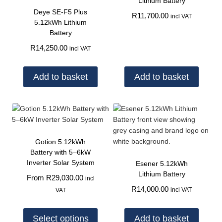
Lithium Battery
Deye SE-F5 Plus
R
11,700.00
incl VAT
5.12kWh Lithium
Battery
R
14,250.00
incl VAT
Add to basket
Add to basket
Gotion 5.12kWh
Battery with 5–6kW
Inverter Solar System
Esener 5.12kWh
Lithium Battery
From
R
29,030.00
incl
R
14,000.00
incl VAT
VAT
Select options
Add to basket