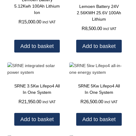
5.12Kwh 100Ah Lithium
Lemoen Battery 24V
Ion
2.56KWH 25.6V 100Ah
Lithium
R
15,000.00
incl VAT
R
8,500.00
incl VAT
Add to basket
Add to basket
SRNE 3.5Kw Lifepo4 All
SRNE 5Kw Lifepo4 All
In One System
In One System
R
21,950.00
R
26,500.00
incl VAT
incl VAT
Add to basket
Add to basket