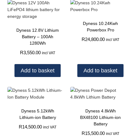
Dyness 10.24Kwh
Powerbox Pro
Dyness 12.8V Lithium
Battery – 100Ah
R
24,800.00
incl VAT
1280Wh
R
3,550.00
incl VAT
Add to basket
Add to basket
Dyness 5.12kWh
Dyness 4.8kWh
Lithium-ion Battery
BX48100 Lithium-ion
Battery
R
14,500.00
incl VAT
R
15,500.00
incl VAT