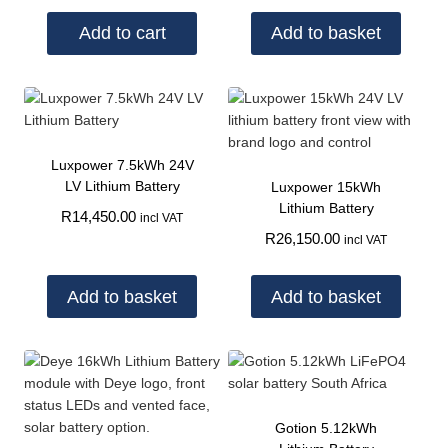
Add to cart
Add to basket
Luxpower 7.5kWh 24V
LV Lithium Battery
Luxpower 15kWh
Lithium Battery
R
14,450.00
incl VAT
R
26,150.00
incl VAT
Add to basket
Add to basket
Gotion 5.12kWh