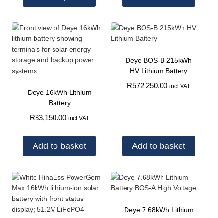
Deye BOS-B 215kWh
HV Lithium Battery
R
572,250.00
incl VAT
Deye 16kWh Lithium
Battery
R
33,150.00
incl VAT
Add to basket
Add to basket
Deye 7.68kWh Lithium