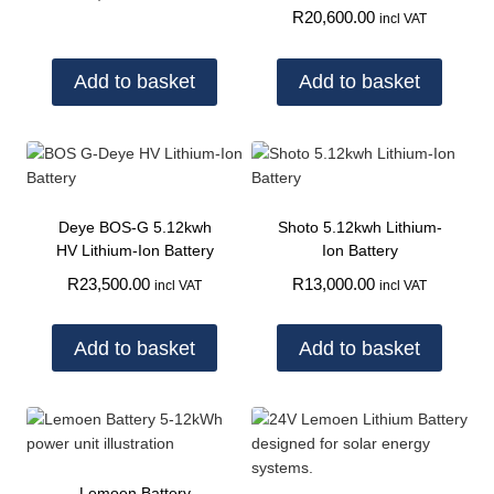
R
20,600.00
incl VAT
Add to basket
Add to basket
Deye BOS-G 5.12kwh
Shoto 5.12kwh Lithium-
HV Lithium-Ion Battery
Ion Battery
R
23,500.00
R
13,000.00
incl VAT
incl VAT
Add to basket
Add to basket
Lemoen Battery