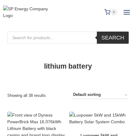
0
SEARCH
lithium battery
Showing all 38 results
Luxpower 5kW and