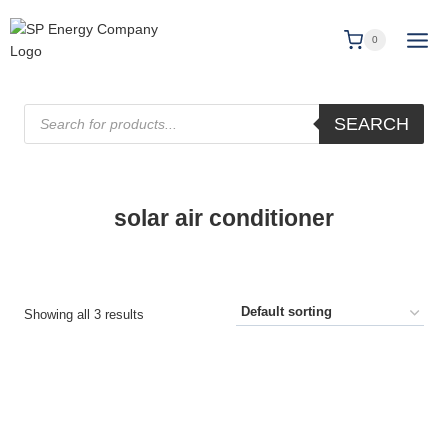
0
SEARCH
solar air conditioner
Showing all 3 results