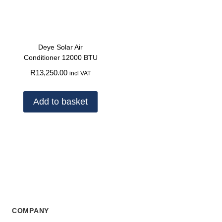
Deye Solar Air
Conditioner 12000 BTU
R
13,250.00
incl VAT
Add to basket
COMPANY