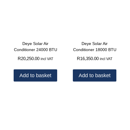
Deye Solar Air
Deye Solar Air
Conditioner 24000 BTU
Conditioner 18000 BTU
R
20,250.00
R
16,350.00
incl VAT
incl VAT
Add to basket
Add to basket