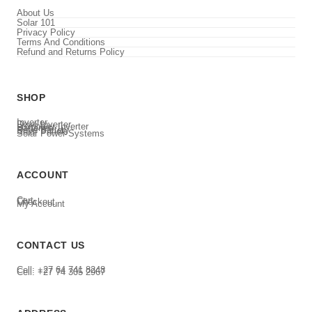
About Us
Solar 101
Privacy Policy
Terms And Conditions
Refund and Returns Policy
SHOP
Inverter
Deye Inverter
Luxpower Inverter
Batteries
Deye Battery
Solar Panels
Solar Power Systems
ACCOUNT
Cart
Checkout
My Account
CONTACT US
Cell: +27 64 741 8248
Cell: +27 74 305 2967