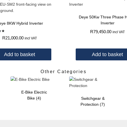
Deye 50Kw Three Phase H
Inverter
eye 8KW Hybrid Inverter
R
79,450.00
incl VAT
d
R
21,000.00
incl VAT
 5
Add to basket
Add to basket
Other Categories
E-Bike Electric
Bike
(4)
Switchgear &
Protection
(7)