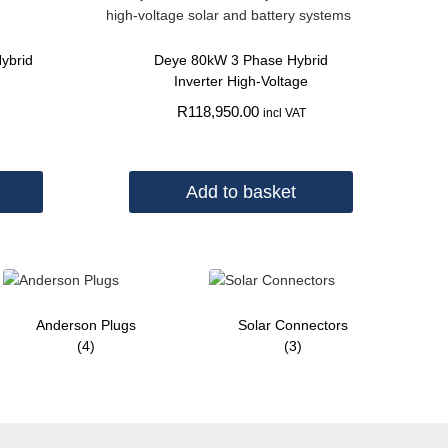
ybrid
Deye 80kW 3 Phase Hybrid
Inverter High-Voltage
R
118,950.00
incl VAT
Add to basket
Anderson Plugs
Solar Connectors
(4)
(3)