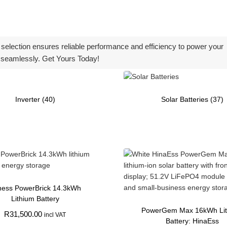
d selection ensures reliable performance and efficiency to power your
seamlessly. Get Yours Today!
Inverter
(40)
Solar Batteries
(37)
ess PowerBrick 14.3kWh
Lithium Battery
PowerGem Max 16kWh Li
R
31,500.00
incl VAT
Battery: HinaEss