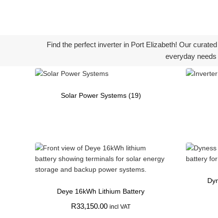
Find the perfect inverter in Port Elizabeth! Our curate
everyday needs 
Solar Power Systems
(19)
Dyn
Deye 16kWh Lithium Battery
R
33,150.00
incl VAT