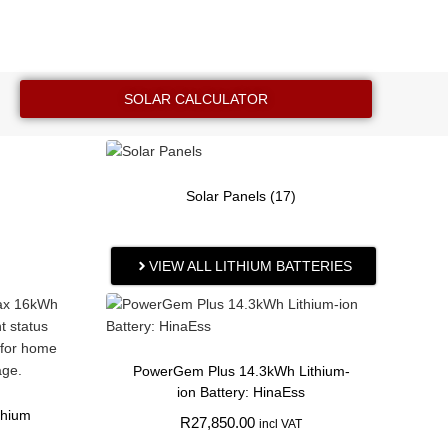
SOLAR CALCULATOR
Solar Panels
(17)
VIEW ALL LITHIUM BATTERIES
PowerGem Plus 14.3kWh Lithium-
ion Battery: HinaEss
thium
R
27,850.00
incl VAT