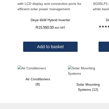
Deye 6kW Hybrid Inverter
D
R
15,950.00
incl VAT
Rate
5.00
out of
Add to basket
Air Conditioners
(8)
Solar Mounting
Systems
(12)