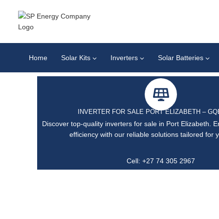
Home
Solar Kits
Inverters
Solar Batteries
INVERTER FOR SALE PORT ELIZABETH – G
Discover top-quality inverters for sale in Port Elizabeth.
efficiency with our reliable solutions tailored for
Cell: +27 74 305 2967