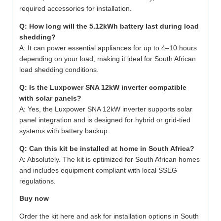
required accessories for installation.
Q: How long will the 5.12kWh battery last during load
shedding?
A: It can power essential appliances for up to 4–10 hours
depending on your load, making it ideal for South African
load shedding conditions.
Q: Is the Luxpower SNA 12kW inverter compatible
with solar panels?
A: Yes, the Luxpower SNA 12kW inverter supports solar
panel integration and is designed for hybrid or grid-tied
systems with battery backup.
Q: Can this kit be installed at home in South Africa?
A: Absolutely. The kit is optimized for South African homes
and includes equipment compliant with local SSEG
regulations.
Buy now
Order the kit here
and ask for installation options in South