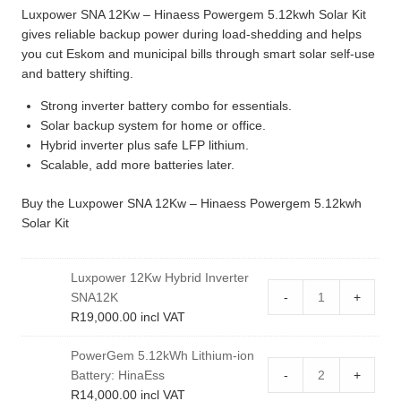
Luxpower SNA 12Kw – Hinaess Powergem 5.12kwh Solar Kit
gives reliable backup power during load-shedding and helps
you cut Eskom and municipal bills through smart solar self-use
and battery shifting.
Strong inverter battery combo for essentials.
Solar backup system for home or office.
Hybrid inverter plus safe LFP lithium.
Scalable, add more batteries later.
Buy the Luxpower SNA 12Kw – Hinaess Powergem 5.12kwh
Solar Kit
Luxpower 12Kw Hybrid Inverter
SNA12K
-
+
R
19,000.00
incl VAT
PowerGem 5.12kWh Lithium-ion
Battery: HinaEss
-
+
R
14,000.00
incl VAT