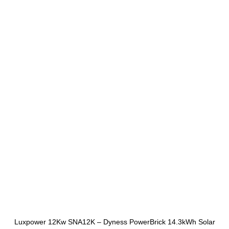
Luxpower 12Kw SNA12K – Dyness PowerBrick 14.3kWh Solar