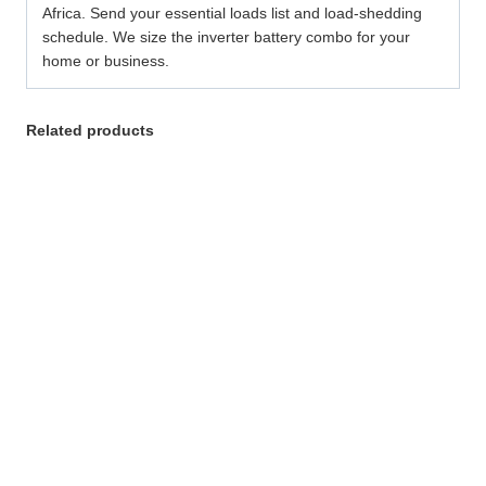
Africa. Send your essential loads list and load-shedding
schedule. We size the inverter battery combo for your
home or business.
Related products