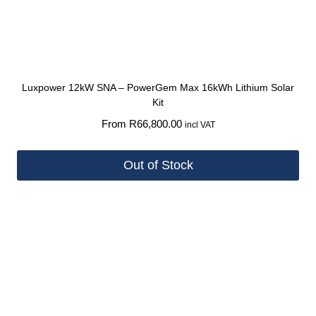
Luxpower 12kW SNA – PowerGem Max 16kWh Lithium Solar
Kit
From
R
66,800.00
incl VAT
Out of Stock