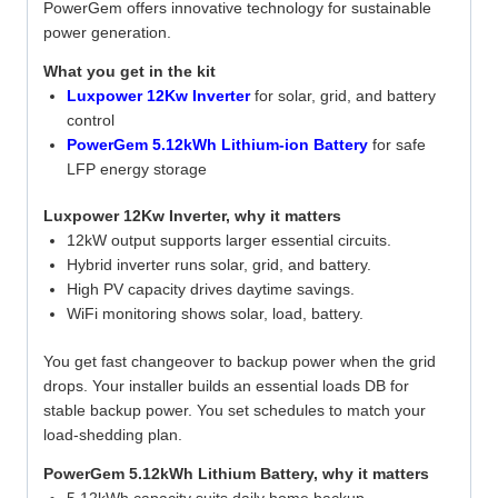
PowerGem offers innovative technology for sustainable
power generation.
What you get in the kit
Luxpower 12Kw Inverter
for solar, grid, and battery
control
PowerGem 5.12kWh Lithium-ion Battery
for safe
LFP energy storage
Luxpower 12Kw Inverter, why it matters
12kW output supports larger essential circuits.
Hybrid inverter runs solar, grid, and battery.
High PV capacity drives daytime savings.
WiFi monitoring shows solar, load, battery.
You get fast changeover to backup power when the grid
drops. Your installer builds an essential loads DB for
stable backup power. You set schedules to match your
load-shedding plan.
PowerGem 5.12kWh Lithium Battery, why it matters