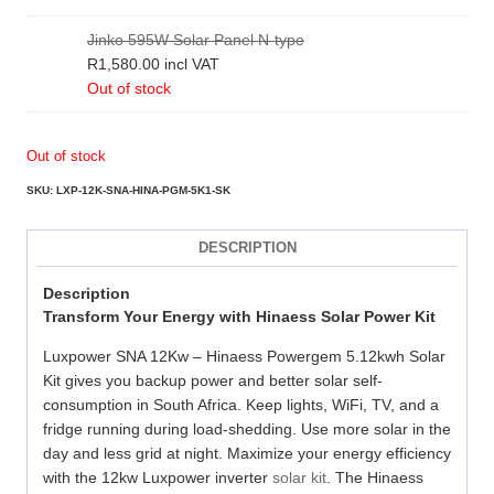
Jinko 595W Solar Panel N-type
R
1,580.00
incl VAT
Out of stock
Out of stock
SKU:
LXP-12K-SNA-HINA-PGM-5K1-SK
DESCRIPTION
Description
Transform Your Energy with Hinaess Solar Power Kit
Luxpower SNA 12Kw – Hinaess Powergem 5.12kwh Solar
Kit gives you backup power and better solar self-
consumption in South Africa. Keep lights, WiFi, TV, and a
fridge running during load-shedding. Use more solar in the
day and less grid at night. Maximize your energy efficiency
with the 12kw Luxpower inverter
solar kit
. The Hinaess