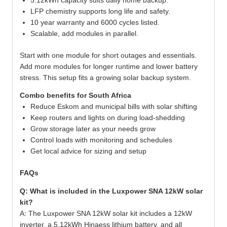
5.12kWh capacity suits daily home backup.
LFP chemistry supports long life and safety.
10 year warranty and 6000 cycles listed.
Scalable, add modules in parallel.
Start with one module for short outages and essentials.
Add more modules for longer runtime and lower battery
stress. This setup fits a growing solar backup system.
Combo benefits for South Africa
Reduce Eskom and municipal bills with solar shifting
Keep routers and lights on during load-shedding
Grow storage later as your needs grow
Control loads with monitoring and schedules
Get local advice for sizing and setup
FAQs
Q: What is included in the Luxpower SNA 12kW solar
kit?
A: The Luxpower SNA 12kW solar kit includes a 12kW
inverter, a 5.12kWh Hinaess lithium battery, and all