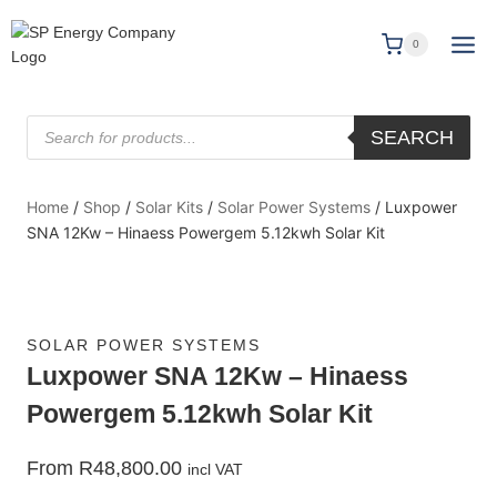
0
SEARCH
Home
/
Shop
/
Solar Kits
/
Solar Power Systems
/
Luxpower
SNA 12Kw – Hinaess Powergem 5.12kwh Solar Kit
SOLAR POWER SYSTEMS
Luxpower SNA 12Kw – Hinaess
Powergem 5.12kwh Solar Kit
From
R
48,800.00
incl VAT