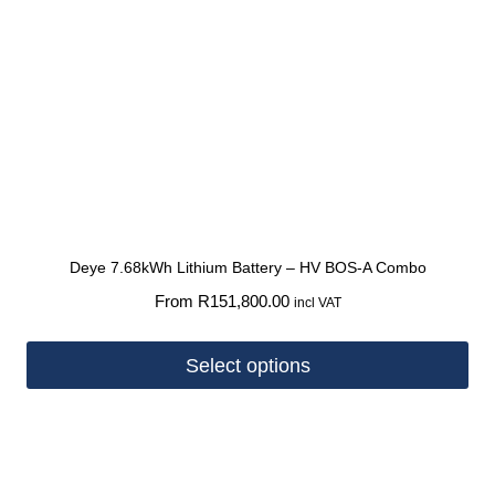
Deye 7.68kWh Lithium Battery – HV BOS-A Combo
From
R
151,800.00
incl VAT
Select options