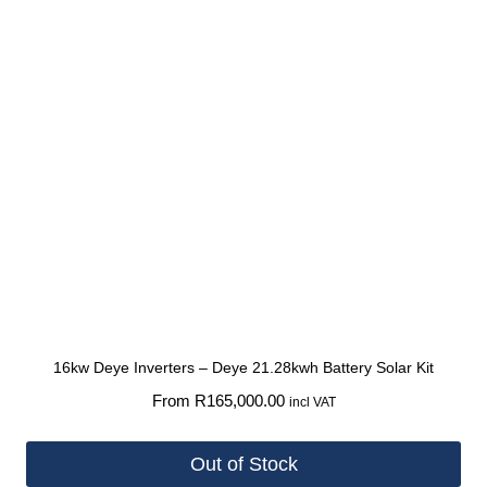
16kw Deye Inverters – Deye 21.28kwh Battery Solar Kit
From
R
165,000.00
incl VAT
Out of Stock