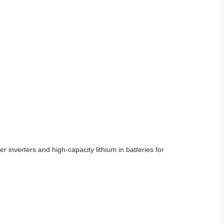
 inverters and high-capacity lithium in batteries for