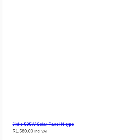
Jinko 595W Solar Panel N-type
R
1,580.00
incl VAT