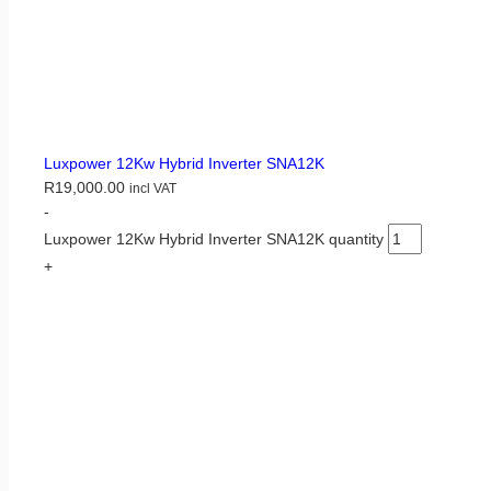
Luxpower 12Kw Hybrid Inverter SNA12K
R
19,000.00
incl VAT
-
Luxpower 12Kw Hybrid Inverter SNA12K quantity
+