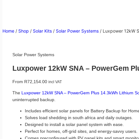
Home
/
Shop
/
Solar Kits
/
Solar Power Systems
/
Luxpower 12kW SN
Solar Power Systems
Luxpower 12kW SNA – PowerGem Plus
From
R
72,154.00
incl VAT
The
Luxpower 12kW SNA – PowerGem Plus 14.3kWh Lithium Sol
uninterrupted backup.
Includes efficient solar panels for Battery Backup for Hom
Solves load shedding in south africa and daily outages.
Designed to install a solar panel system with ease.
Perfect for homes, off-grid sites, and energy-savvy users.
Comes preconfigured with PV panel kits and smart monito