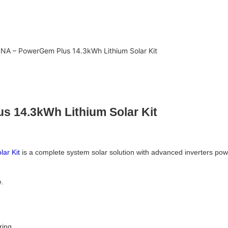
A – PowerGem Plus 14.3kWh Lithium Solar Kit
 14.3kWh Lithium Solar Kit
ar Kit
is a complete system solar solution with advanced inverters power
e.
ring.