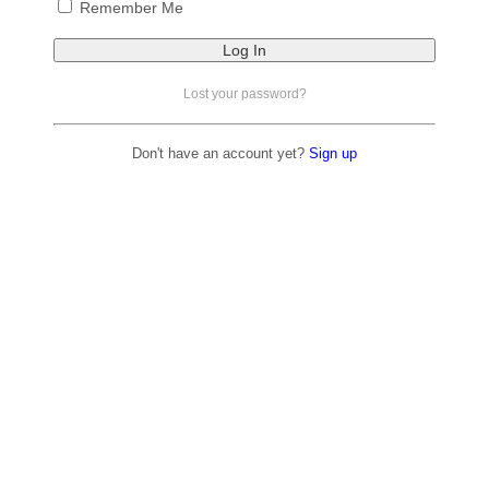
Remember Me
Lost your password?
Don't have an account yet?
Sign up