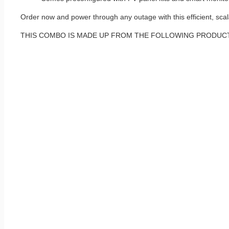
Order now and power through any outage with this efficient, sca
THIS COMBO IS MADE UP FROM THE FOLLOWING PRODUC