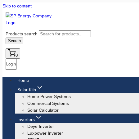
Skip to content
Products search
Search
0
Login
Home
Solar Kits
Home Power Systems
Commercial Systems
Solar Calculator
Inverters
Deye Inverter
Luxpower Inverter