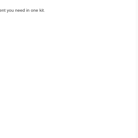
nt you need in one kit.