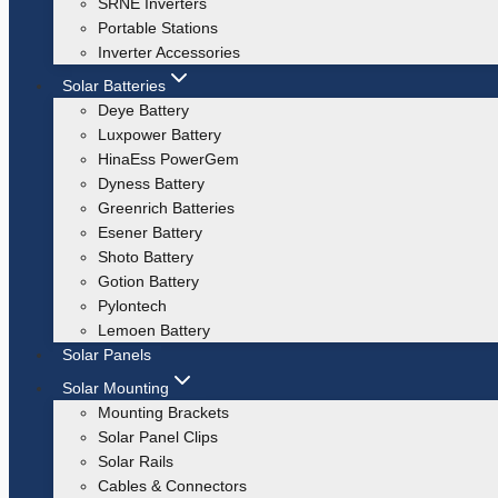
SRNE Inverters
Portable Stations
Inverter Accessories
Solar Batteries
Deye Battery
Luxpower Battery
HinaEss PowerGem
Dyness Battery
Greenrich Batteries
Esener Battery
Shoto Battery
Gotion Battery
Pylontech
Lemoen Battery
Solar Panels
Solar Mounting
Mounting Brackets
Solar Panel Clips
Solar Rails
Cables & Connectors