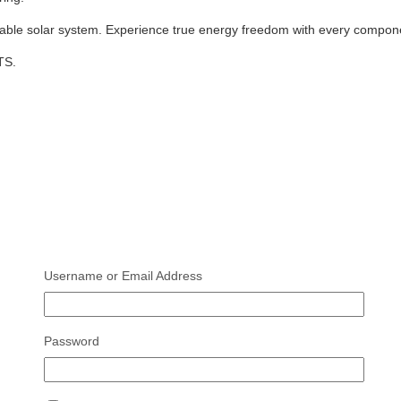
lable solar system. Experience true energy freedom with every compone
TS.
Username or Email Address
Password