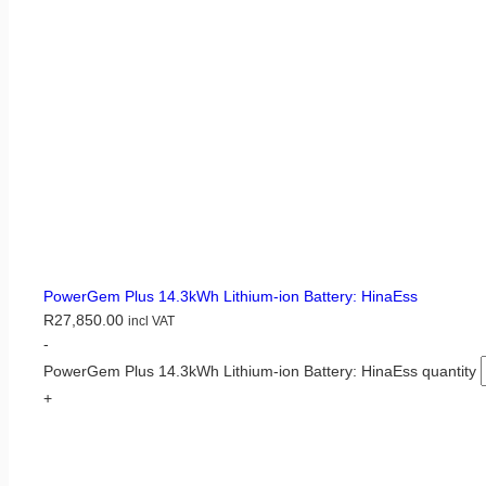
PowerGem Plus 14.3kWh Lithium-ion Battery: HinaEss
R
27,850.00
incl VAT
-
PowerGem Plus 14.3kWh Lithium-ion Battery: HinaEss quantity
+