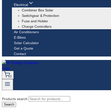
Electrical
Combiner Box Solar
Switchgear & Protection
Fuse and Holder
Charge Controllers
Air Conditioners
E-Bikes
Solar Calculator
Get a Quote
Contact
0
Products search
Search